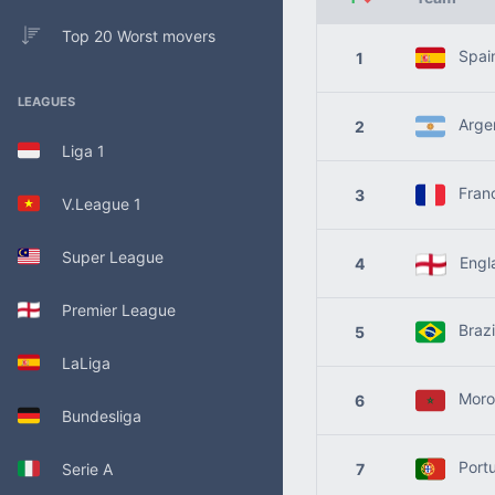
Top 20 Worst movers
Spai
1
LEAGUES
Argen
2
Liga 1
Fran
3
V.League 1
Super League
Engl
4
Premier League
Brazi
5
LaLiga
Moro
6
Bundesliga
Portu
Serie A
7