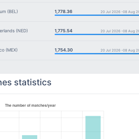
1,778.36
ium
(BEL)
20 Jul 2026 -
08 Aug 2
1,775.54
rlands
(NED)
20 Jul 2026 -
08 Aug 2
1,754.30
co
(MEX)
20 Jul 2026 -
08 Aug 2
es statistics