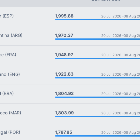
1,995.88
n
(ESP)
20 Jul 2026 -
08 Aug 2
1,970.37
tina
(ARG)
20 Jul 2026 -
08 Aug 2
1,948.97
ce
(FRA)
20 Jul 2026 -
08 Aug 2
1,922.83
and
(ENG)
20 Jul 2026 -
08 Aug 2
1,804.92
l
(BRA)
20 Jul 2026 -
08 Aug 2
1,803.99
cco
(MAR)
20 Jul 2026 -
08 Aug 2
1,787.85
gal
(POR)
20 Jul 2026 -
08 Aug 2