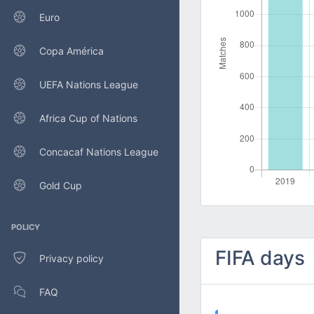
Euro
Copa América
UEFA Nations League
Africa Cup of Nations
Concacaf Nations League
Gold Cup
POLICY
FIFA days
Privacy policy
FAQ