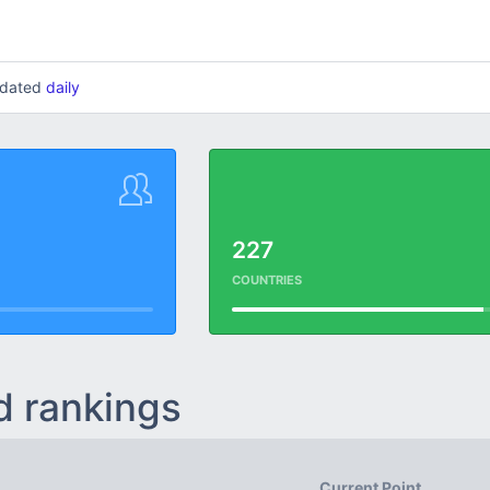
updated
daily
227
COUNTRIES
d rankings
Current Point