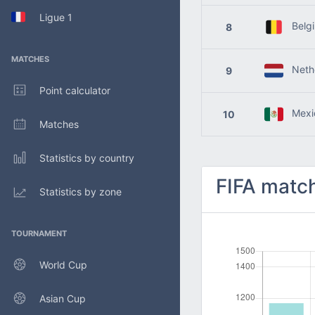
Ligue 1
Belg
8
MATCHES
Nethe
9
Point calculator
Mexi
10
Matches
Statistics by country
FIFA match
Statistics by zone
TOURNAMENT
World Cup
Asian Cup