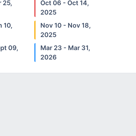
 25,
Oct 06 - Oct 14,
2025
n 10,
Nov 10 - Nov 18,
2025
pt 09,
Mar 23 - Mar 31,
2026