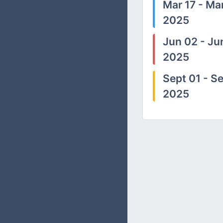
Mar 17 - Mar
2025
Jun 02 - Ju
2025
Sept 01 - Se
2025