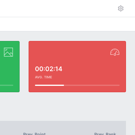
00:02:14
AVG. TIME
Prev. Point
Prev. Rank