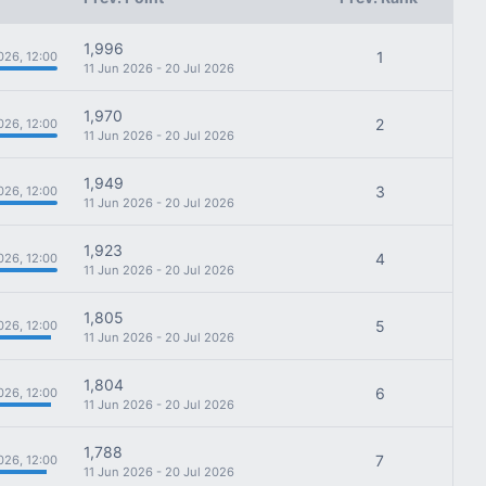
1,996
1
026, 12:00
11 Jun 2026 - 20 Jul 2026
1,970
2
026, 12:00
11 Jun 2026 - 20 Jul 2026
1,949
3
026, 12:00
11 Jun 2026 - 20 Jul 2026
1,923
4
026, 12:00
11 Jun 2026 - 20 Jul 2026
1,805
5
026, 12:00
11 Jun 2026 - 20 Jul 2026
1,804
6
026, 12:00
11 Jun 2026 - 20 Jul 2026
1,788
7
026, 12:00
11 Jun 2026 - 20 Jul 2026