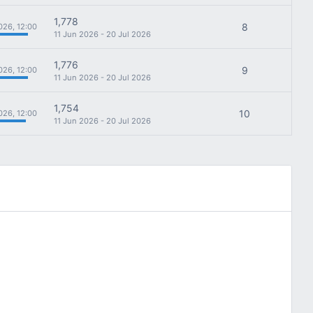
1,778
8
026, 12:00
11 Jun 2026 - 20 Jul 2026
1,776
9
026, 12:00
11 Jun 2026 - 20 Jul 2026
1,754
10
026, 12:00
11 Jun 2026 - 20 Jul 2026