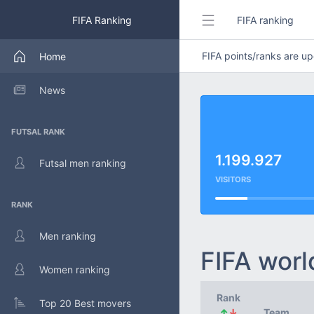
FIFA Ranking
FIFA ranking
FIFA points/ranks are 
Home
News
FUTSAL RANK
1.199.927
Futsal men ranking
VISITORS
RANK
Men ranking
FIFA worl
Women ranking
Rank
Top 20 Best movers
↑
↓
Team