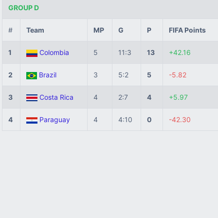
GROUP D
#
Team
MP
G
P
FIFA Points
1
Colombia
5
11:3
13
+42.16
2
Brazil
3
5:2
5
-5.82
3
Costa Rica
4
2:7
4
+5.97
4
Paraguay
4
4:10
0
-42.30