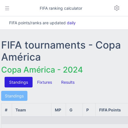
FIFA ranking calculator
FIFA points/ranks are updated
daily
FIFA tournaments - Copa
América
Copa América - 2024
Standings
Fixtures
Results
Standings
#
Team
MP
G
P
FIFA Points