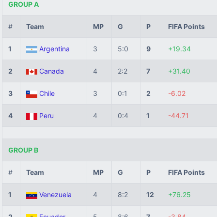
GROUP A
#
Team
MP
G
P
FIFA Points
1
Argentina
3
5:0
9
+19.34
2
Canada
4
2:2
7
+31.40
3
Chile
3
0:1
2
-6.02
4
Peru
4
0:4
1
-44.71
GROUP B
#
Team
MP
G
P
FIFA Points
1
Venezuela
4
8:2
12
+76.25
2
Ecuador
5
8:6
7
-3.84