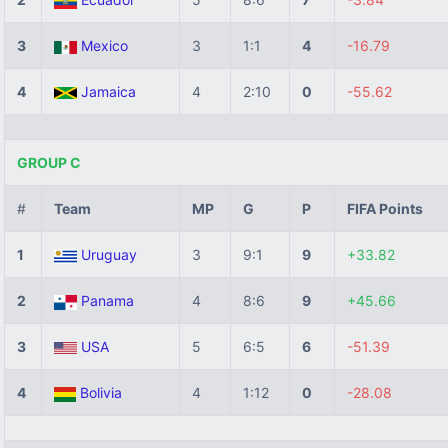
3
Mexico
3
1:1
4
-16.79
4
Jamaica
4
2:10
0
-55.62
GROUP C
#
Team
MP
G
P
FIFA Points
1
Uruguay
3
9:1
9
+33.82
2
Panama
4
8:6
9
+45.66
3
USA
5
6:5
6
-51.39
4
Bolivia
4
1:12
0
-28.08