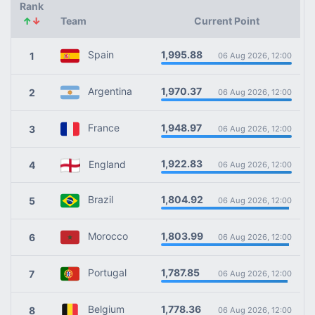
Rank
↑
↓
Team
Current Point
1,995.88
Spain
1
06 Aug 2026, 12:00
1,970.37
Argentina
2
06 Aug 2026, 12:00
1,948.97
France
3
06 Aug 2026, 12:00
1,922.83
England
4
06 Aug 2026, 12:00
1,804.92
Brazil
5
06 Aug 2026, 12:00
1,803.99
Morocco
6
06 Aug 2026, 12:00
1,787.85
Portugal
7
06 Aug 2026, 12:00
1,778.36
Belgium
8
06 Aug 2026, 12:00