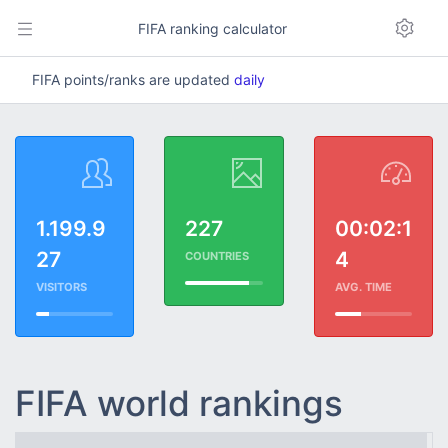
FIFA ranking calculator
FIFA points/ranks are updated
daily
1.199.9
227
00:02:1
27
4
COUNTRIES
VISITORS
AVG. TIME
FIFA world rankings