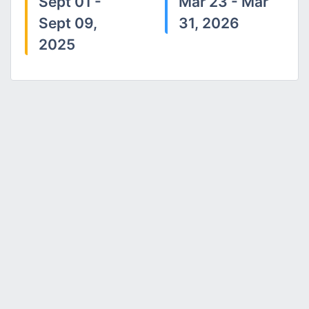
Sept 01 -
Mar 23 - Mar
Sept 09,
31, 2026
2025