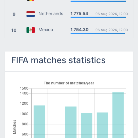
1,775.54
Netherlands
9
06 Aug 2026, 12:00
1,754.30
Mexico
10
06 Aug 2026, 12:00
FIFA matches statistics