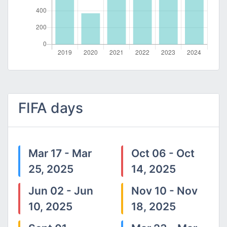
FIFA days
Mar 17 - Mar
Oct 06 - Oct
25, 2025
14, 2025
Jun 02 - Jun
Nov 10 - Nov
10, 2025
18, 2025