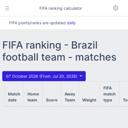
FIFA ranking calculator
FIFA points/ranks are updated
daily
FIFA ranking - Brazil
football team - matches
07 October 2026 (From: Jul 20, 2026)
FIFA
Match
Home
Away
match
date
team
Score
Team
Weight
type
To