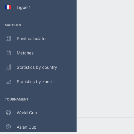
Ligue 1
MATCHES
Point calculator
Matches
Statistics by country
Statistics by zone
TOURNAMENT
World Cup
Asian Cup