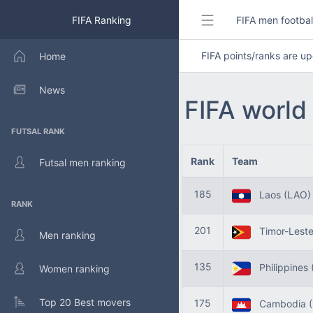
FIFA Ranking
FIFA men footbal
FIFA points/ranks are 
Home
News
FIFA world
FUTSAL RANK
Rank
Team
Futsal men ranking
185
Laos (LAO)
RANK
201
Timor-Leste
Men ranking
135
Philippines 
Women ranking
Top 20 Best movers
175
Cambodia (