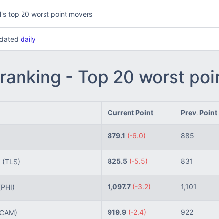
l's top 20 worst point movers
updated
daily
 ranking - Top 20 worst po
Current Point
Prev. Point
879.1
(-6.0)
885
825.5
(-5.5)
831
 (TLS)
1,097.7
(-3.2)
1,101
(PHI)
919.9
(-2.4)
922
CAM)