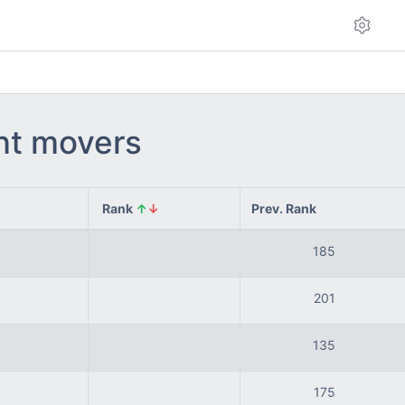
int movers
Rank
↑
↓
Prev. Rank
185
201
135
175