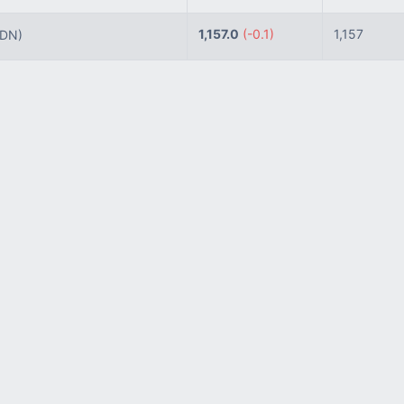
1,157.0
(-0.1)
1,157
IDN)