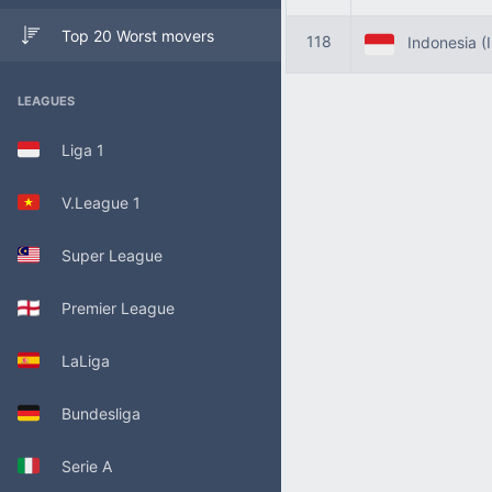
Top 20 Worst movers
118
Indonesia (
LEAGUES
Liga 1
V.League 1
Super League
Premier League
LaLiga
Bundesliga
Serie A