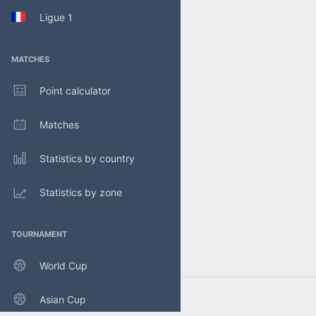
Ligue 1
MATCHES
Point calculator
Matches
Statistics by country
Statistics by zone
TOURNAMENT
World Cup
Asian Cup