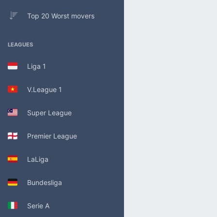
Top 20 Worst movers
LEAGUES
Liga 1
V.League 1
Super League
Premier League
LaLiga
Bundesliga
Serie A