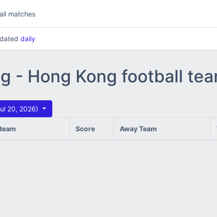
all matches
updated
daily
ng - Hong Kong football te
ul 20, 2026)
team
Score
Away Team