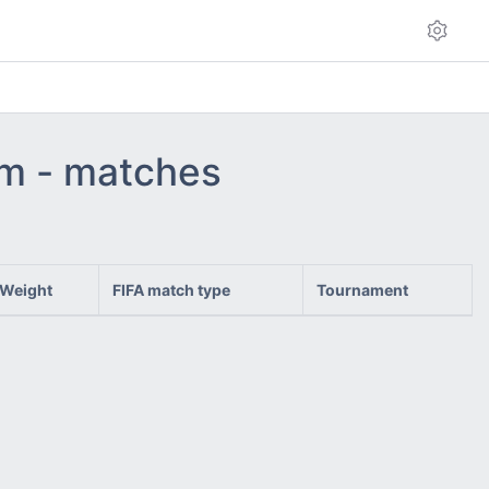
am - matches
Weight
FIFA match type
Tournament