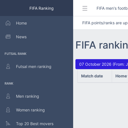
FIFA Ranking
FIFA men's footb
FIFA points/ranks are 
Home
News
FIFA ranki
FUTSAL RANK
07 October 2026 (From: J
Futsal men ranking
Match date
Home 
RANK
Men ranking
Women ranking
Top 20 Best movers