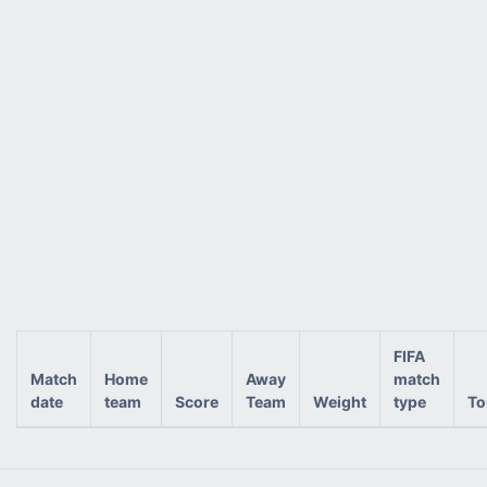
FIFA
Match
Home
Away
match
date
team
Score
Team
Weight
type
To