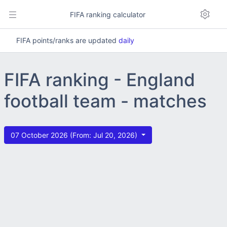
FIFA ranking calculator
FIFA points/ranks are updated
daily
FIFA ranking - England
football team - matches
07 October 2026 (From: Jul 20, 2026)