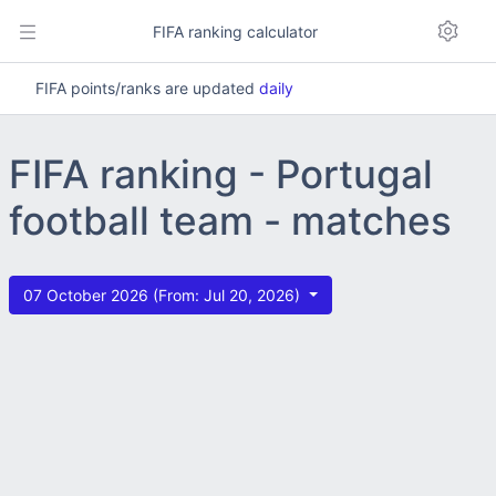
FIFA ranking calculator
FIFA points/ranks are updated
daily
FIFA ranking - Portugal
football team - matches
07 October 2026 (From: Jul 20, 2026)