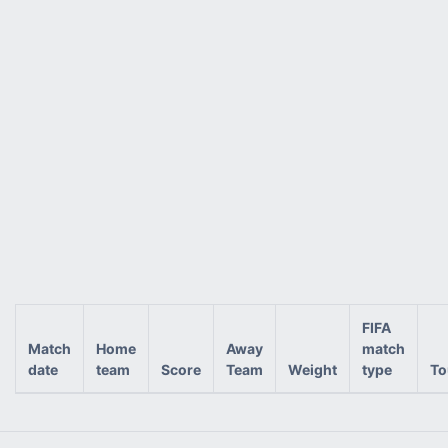
FIFA
Match
Home
Away
match
date
team
Score
Team
Weight
type
To