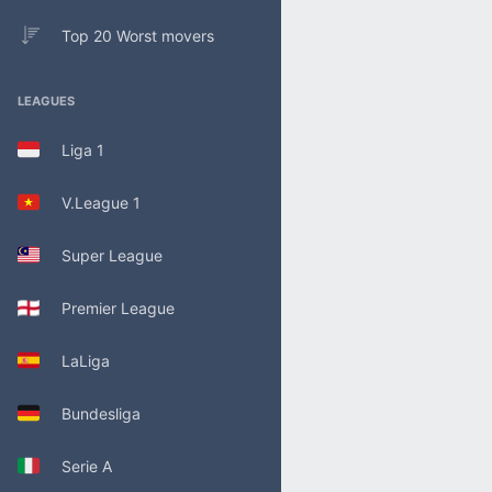
Top 20 Worst movers
LEAGUES
Liga 1
V.League 1
Super League
Premier League
LaLiga
Bundesliga
Serie A