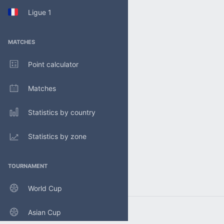
Ligue 1
MATCHES
Point calculator
Matches
Statistics by country
Statistics by zone
TOURNAMENT
World Cup
Asian Cup