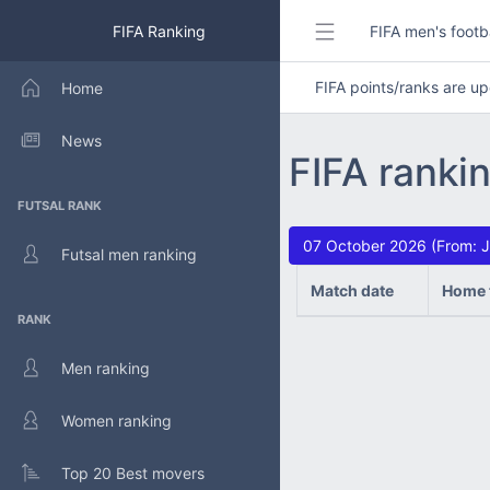
FIFA Ranking
FIFA men's footb
FIFA points/ranks are 
Home
News
FIFA ranki
FUTSAL RANK
07 October 2026 (From: J
Futsal men ranking
Match date
Home 
RANK
Men ranking
Women ranking
Top 20 Best movers