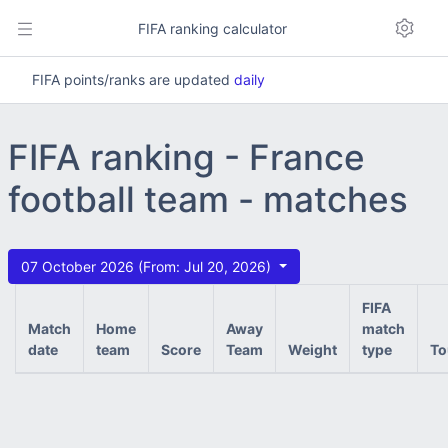
FIFA ranking calculator
FIFA points/ranks are updated
daily
FIFA ranking - France
football team - matches
07 October 2026 (From: Jul 20, 2026)
FIFA
Match
Home
Away
match
date
team
Score
Team
Weight
type
To