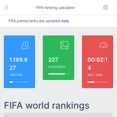
FIFA ranking calculator
FIFA points/ranks are updated
daily
1.199.9
227
00:02:1
27
4
COUNTRIES
VISITORS
AVG. TIME
FIFA world rankings