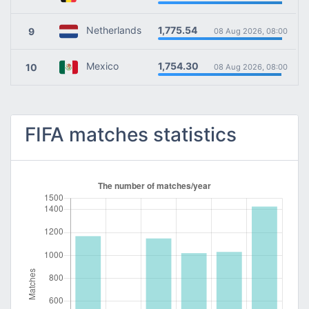
1,775.54
Netherlands
9
08 Aug 2026, 08:00
1,754.30
Mexico
10
08 Aug 2026, 08:00
FIFA matches statistics