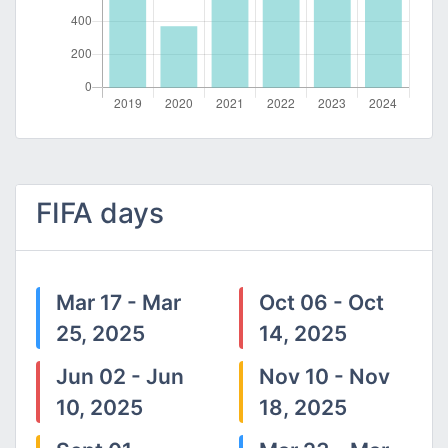
FIFA days
Mar 17 - Mar
Oct 06 - Oct
25, 2025
14, 2025
Jun 02 - Jun
Nov 10 - Nov
10, 2025
18, 2025