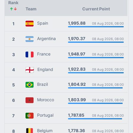
Rank
↑
↓
Team
Current Point
1,995.88
Spain
1
08 Aug 2026, 08:00
1,970.37
Argentina
2
08 Aug 2026, 08:00
1,948.97
France
3
08 Aug 2026, 08:00
1,922.83
England
4
08 Aug 2026, 08:00
1,804.92
Brazil
5
08 Aug 2026, 08:00
1,803.99
Morocco
6
08 Aug 2026, 08:00
1,787.85
Portugal
7
08 Aug 2026, 08:00
1,778.36
Belgium
8
08 Aug 2026, 08:00