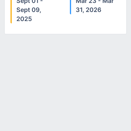
Sept 01 -
Mar 23 - Mar
Sept 09,
31, 2026
2025