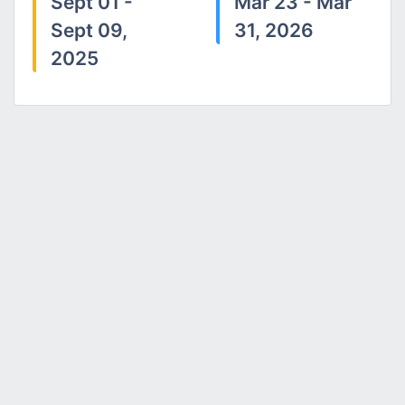
Sept 01 -
Mar 23 - Mar
Sept 09,
31, 2026
2025