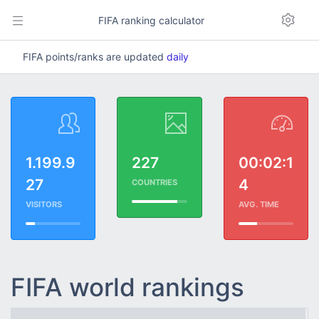
FIFA ranking calculator
FIFA points/ranks are updated
daily
1.199.9
227
00:02:1
27
4
COUNTRIES
VISITORS
AVG. TIME
FIFA world rankings