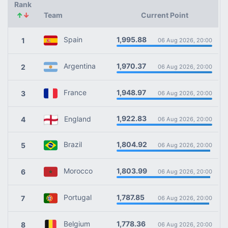
Rank
↑
↓
Team
Current Point
1,995.88
Spain
1
06 Aug 2026, 20:00
1,970.37
Argentina
2
06 Aug 2026, 20:00
1,948.97
France
3
06 Aug 2026, 20:00
1,922.83
England
4
06 Aug 2026, 20:00
1,804.92
Brazil
5
06 Aug 2026, 20:00
1,803.99
Morocco
6
06 Aug 2026, 20:00
1,787.85
Portugal
7
06 Aug 2026, 20:00
1,778.36
Belgium
8
06 Aug 2026, 20:00