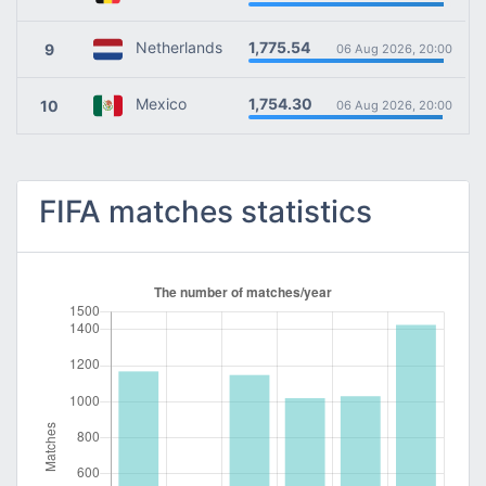
1,775.54
Netherlands
9
06 Aug 2026, 20:00
1,754.30
Mexico
10
06 Aug 2026, 20:00
FIFA matches statistics