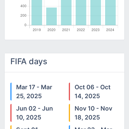
FIFA days
Mar 17 - Mar
Oct 06 - Oct
25, 2025
14, 2025
Jun 02 - Jun
Nov 10 - Nov
10, 2025
18, 2025