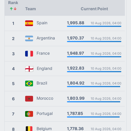
Rank
↑
↓
Team
Current Point
1,995.88
Spain
1
10 Aug 2026, 04:00
1,970.37
Argentina
2
10 Aug 2026, 04:00
1,948.97
France
3
10 Aug 2026, 04:00
1,922.83
England
4
10 Aug 2026, 04:00
1,804.92
Brazil
5
10 Aug 2026, 04:00
1,803.99
Morocco
6
10 Aug 2026, 04:00
1,787.85
Portugal
7
10 Aug 2026, 04:00
1,778.36
Belgium
8
10 Aug 2026, 04:00