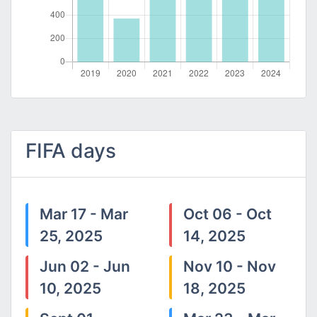
FIFA days
Mar 17 - Mar
Oct 06 - Oct
25, 2025
14, 2025
Jun 02 - Jun
Nov 10 - Nov
10, 2025
18, 2025