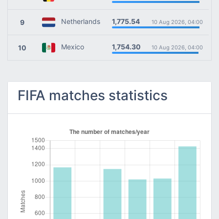
1,775.54
Netherlands
9
10 Aug 2026, 04:00
1,754.30
Mexico
10
10 Aug 2026, 04:00
FIFA matches statistics