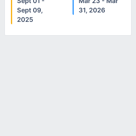
Sept 01 -
Mar 23 - Mar
Sept 09,
31, 2026
2025