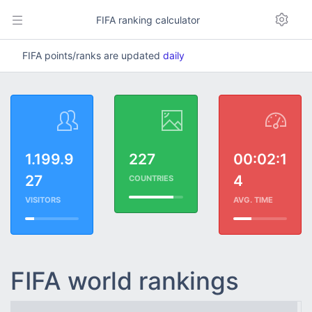
FIFA ranking calculator
FIFA points/ranks are updated
daily
1.199.9
227
00:02:1
27
4
COUNTRIES
VISITORS
AVG. TIME
FIFA world rankings