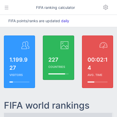
FIFA ranking calculator
FIFA points/ranks are updated
daily
1.199.9
227
00:02:1
27
4
COUNTRIES
VISITORS
AVG. TIME
FIFA world rankings