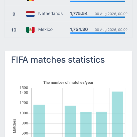
1,775.54
Netherlands
9
08 Aug 2026, 00:00
1,754.30
Mexico
10
08 Aug 2026, 00:00
FIFA matches statistics