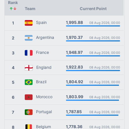
Rank
↑
↓
Team
Current Point
1,995.88
Spain
1
08 Aug 2026, 00:00
1,970.37
Argentina
2
08 Aug 2026, 00:00
1,948.97
France
3
08 Aug 2026, 00:00
1,922.83
England
4
08 Aug 2026, 00:00
1,804.92
Brazil
5
08 Aug 2026, 00:00
1,803.99
Morocco
6
08 Aug 2026, 00:00
1,787.85
Portugal
7
08 Aug 2026, 00:00
1,778.36
Belgium
8
08 Aug 2026, 00:00