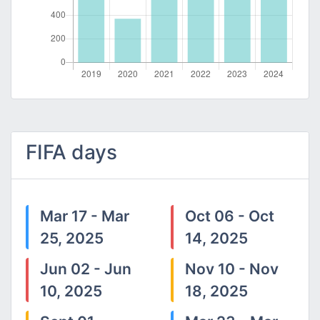
FIFA days
Mar 17 - Mar
Oct 06 - Oct
25, 2025
14, 2025
Jun 02 - Jun
Nov 10 - Nov
10, 2025
18, 2025