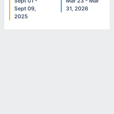
Sept 01 -
Mar 23 - Mar
Sept 09,
31, 2026
2025