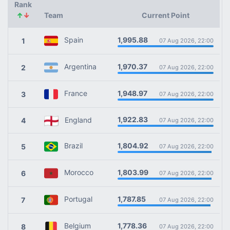
Rank
↑
↓
Team
Current Point
1,995.88
Spain
1
07 Aug 2026, 22:00
1,970.37
Argentina
2
07 Aug 2026, 22:00
1,948.97
France
3
07 Aug 2026, 22:00
1,922.83
England
4
07 Aug 2026, 22:00
1,804.92
Brazil
5
07 Aug 2026, 22:00
1,803.99
Morocco
6
07 Aug 2026, 22:00
1,787.85
Portugal
7
07 Aug 2026, 22:00
1,778.36
Belgium
8
07 Aug 2026, 22:00