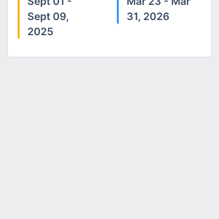
Sept 01 -
Mar 23 - Mar
Sept 09,
31, 2026
2025