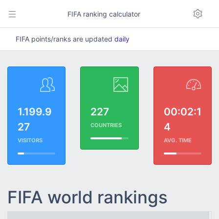
FIFA ranking calculator
FIFA points/ranks are updated
daily
1.199.9
227
00:02:1
27
4
COUNTRIES
VISITORS
AVG. TIME
FIFA world rankings