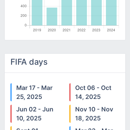
FIFA days
Mar 17 - Mar
Oct 06 - Oct
25, 2025
14, 2025
Jun 02 - Jun
Nov 10 - Nov
10, 2025
18, 2025