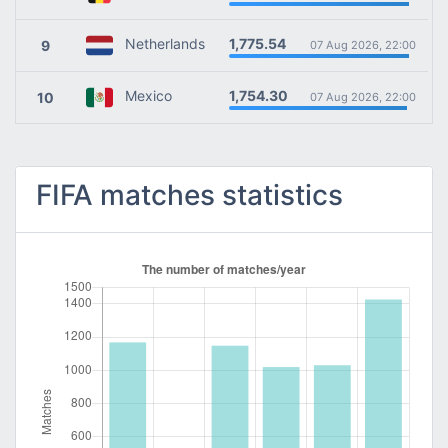
1,775.54
Netherlands
9
07 Aug 2026, 22:00
1,754.30
Mexico
10
07 Aug 2026, 22:00
FIFA matches statistics