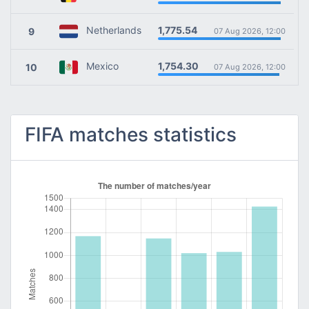
1,775.54
Netherlands
9
07 Aug 2026, 12:00
1,754.30
Mexico
10
07 Aug 2026, 12:00
FIFA matches statistics