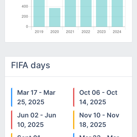
FIFA days
Mar 17 - Mar
Oct 06 - Oct
25, 2025
14, 2025
Jun 02 - Jun
Nov 10 - Nov
10, 2025
18, 2025