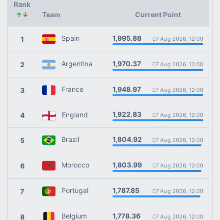
Rank
↑
↓
Team
Current Point
1,995.88
Spain
1
07 Aug 2026, 12:00
1,970.37
Argentina
2
07 Aug 2026, 12:00
1,948.97
France
3
07 Aug 2026, 12:00
1,922.83
England
4
07 Aug 2026, 12:00
1,804.92
Brazil
5
07 Aug 2026, 12:00
1,803.99
Morocco
6
07 Aug 2026, 12:00
1,787.85
Portugal
7
07 Aug 2026, 12:00
1,778.36
Belgium
8
07 Aug 2026, 12:00