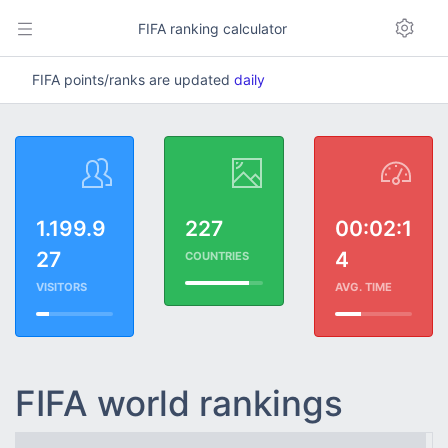
FIFA ranking calculator
FIFA points/ranks are updated
daily
1.199.9
227
00:02:1
27
4
COUNTRIES
VISITORS
AVG. TIME
FIFA world rankings