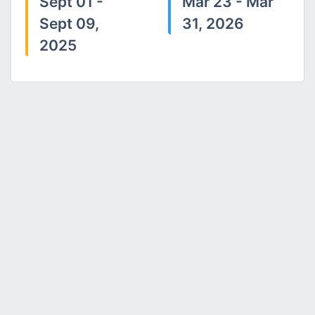
Sept 01 -
Mar 23 - Mar
Sept 09,
31, 2026
2025