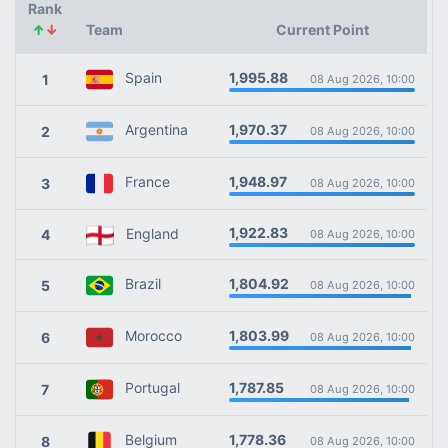
Rank
↑
↓
Team
Current Point
1,995.88
Spain
1
08 Aug 2026, 10:00
1,970.37
Argentina
2
08 Aug 2026, 10:00
1,948.97
France
3
08 Aug 2026, 10:00
1,922.83
England
4
08 Aug 2026, 10:00
1,804.92
Brazil
5
08 Aug 2026, 10:00
1,803.99
Morocco
6
08 Aug 2026, 10:00
1,787.85
Portugal
7
08 Aug 2026, 10:00
1,778.36
Belgium
8
08 Aug 2026, 10:00