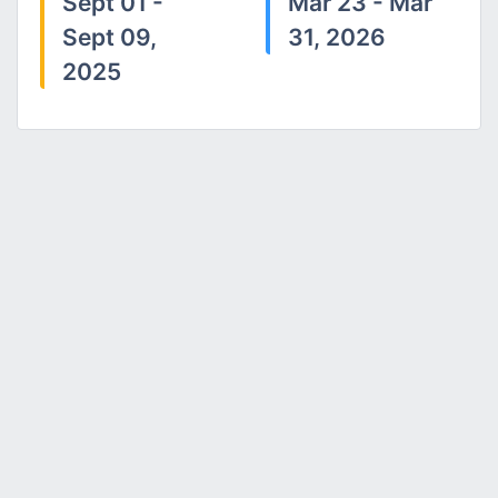
Sept 01 -
Mar 23 - Mar
Sept 09,
31, 2026
2025