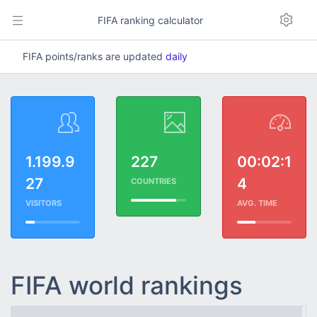
FIFA ranking calculator
FIFA points/ranks are updated
daily
1.199.9
227
00:02:1
27
4
COUNTRIES
VISITORS
AVG. TIME
FIFA world rankings