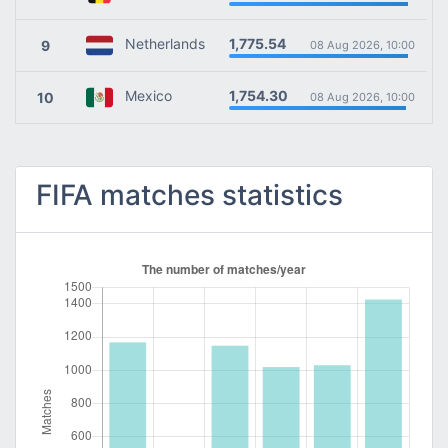
1,775.54
Netherlands
9
08 Aug 2026, 10:00
1,754.30
Mexico
10
08 Aug 2026, 10:00
FIFA matches statistics