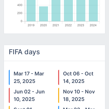
FIFA days
Mar 17 - Mar
Oct 06 - Oct
25, 2025
14, 2025
Jun 02 - Jun
Nov 10 - Nov
10, 2025
18, 2025