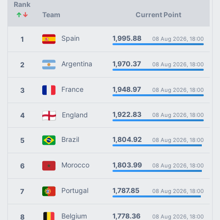
Rank
↑
↓
Team
Current Point
1,995.88
Spain
1
08 Aug 2026, 18:00
1,970.37
Argentina
2
08 Aug 2026, 18:00
1,948.97
France
3
08 Aug 2026, 18:00
1,922.83
England
4
08 Aug 2026, 18:00
1,804.92
Brazil
5
08 Aug 2026, 18:00
1,803.99
Morocco
6
08 Aug 2026, 18:00
1,787.85
Portugal
7
08 Aug 2026, 18:00
1,778.36
Belgium
8
08 Aug 2026, 18:00