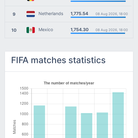
1,775.54
Netherlands
9
08 Aug 2026, 18:00
1,754.30
Mexico
10
08 Aug 2026, 18:00
FIFA matches statistics