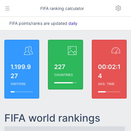
FIFA ranking calculator
FIFA points/ranks are updated
daily
1.199.9
227
00:02:1
27
4
COUNTRIES
VISITORS
AVG. TIME
FIFA world rankings