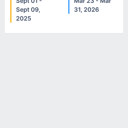
Sept 01 -
Mar 23 - Mar
Sept 09,
31, 2026
2025