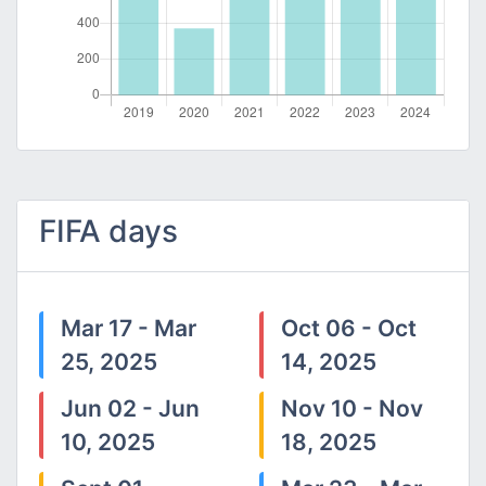
FIFA days
Mar 17 - Mar
Oct 06 - Oct
25, 2025
14, 2025
Jun 02 - Jun
Nov 10 - Nov
10, 2025
18, 2025