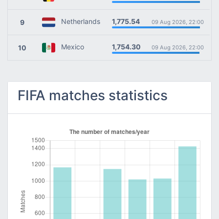
1,775.54
Netherlands
9
09 Aug 2026, 22:00
1,754.30
Mexico
10
09 Aug 2026, 22:00
FIFA matches statistics