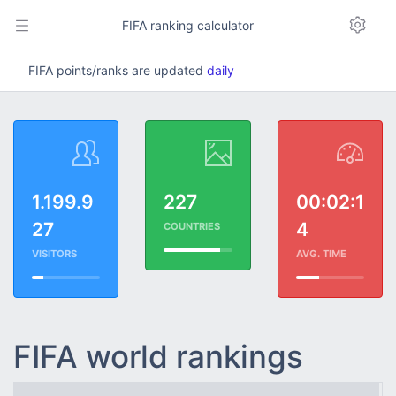
FIFA ranking calculator
FIFA points/ranks are updated
daily
1.199.9
227
00:02:1
27
4
COUNTRIES
VISITORS
AVG. TIME
FIFA world rankings