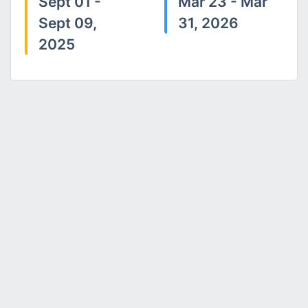
Sept 01 -
Mar 23 - Mar
Sept 09,
31, 2026
2025