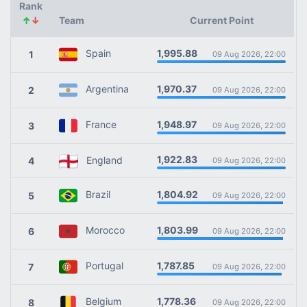
Rank
↑
↓
Team
Current Point
1,995.88
Spain
1
09 Aug 2026, 22:00
1,970.37
Argentina
2
09 Aug 2026, 22:00
1,948.97
France
3
09 Aug 2026, 22:00
1,922.83
England
4
09 Aug 2026, 22:00
1,804.92
Brazil
5
09 Aug 2026, 22:00
1,803.99
Morocco
6
09 Aug 2026, 22:00
1,787.85
Portugal
7
09 Aug 2026, 22:00
1,778.36
Belgium
8
09 Aug 2026, 22:00