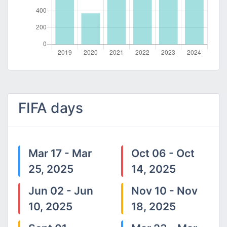
FIFA days
Mar 17 - Mar
Oct 06 - Oct
25, 2025
14, 2025
Jun 02 - Jun
Nov 10 - Nov
10, 2025
18, 2025