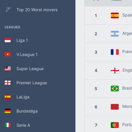
Top 20 Worst movers
Spai
1
LEAGUES
Argen
2
Liga 1
Fran
3
V.League 1
Super League
Engl
4
Premier League
Brazi
5
LaLiga
Moro
6
Bundesliga
Portu
Serie A
7