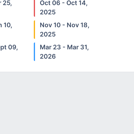
 25,
Oct 06 - Oct 14,
2025
n 10,
Nov 10 - Nov 18,
2025
pt 09,
Mar 23 - Mar 31,
2026