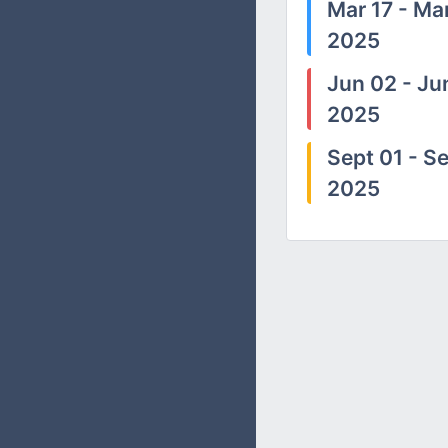
Mar 17 - Mar
2025
Jun 02 - Ju
2025
Sept 01 - Se
2025