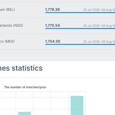
1,778.36
ium
(BEL)
20 Jul 2026 -
06 Aug 2
1,775.54
rlands
(NED)
20 Jul 2026 -
06 Aug 2
1,754.30
co
(MEX)
20 Jul 2026 -
06 Aug 2
es statistics