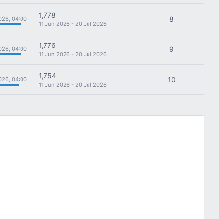
1,778
8
026, 04:00
11 Jun 2026 - 20 Jul 2026
1,776
9
026, 04:00
11 Jun 2026 - 20 Jul 2026
1,754
10
026, 04:00
11 Jun 2026 - 20 Jul 2026