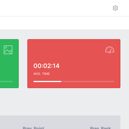
00:02:14
AVG. TIME
Prev. Point
Prev. Rank