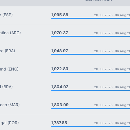
1,995.88
n
(ESP)
20 Jul 2026 -
06 Aug 2
1,970.37
tina
(ARG)
20 Jul 2026 -
06 Aug 2
1,948.97
ce
(FRA)
20 Jul 2026 -
06 Aug 2
1,922.83
and
(ENG)
20 Jul 2026 -
06 Aug 2
1,804.92
l
(BRA)
20 Jul 2026 -
06 Aug 2
1,803.99
cco
(MAR)
20 Jul 2026 -
06 Aug 2
1,787.85
gal
(POR)
20 Jul 2026 -
06 Aug 2