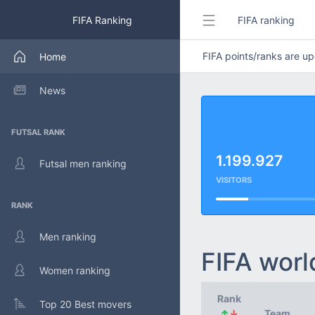
FIFA Ranking
FIFA ranking
FIFA points/ranks are 
Home
News
FUTSAL RANK
1.199.927
Futsal men ranking
VISITORS
RANK
Men ranking
FIFA worl
Women ranking
Rank
Top 20 Best movers
↑
↓
Team