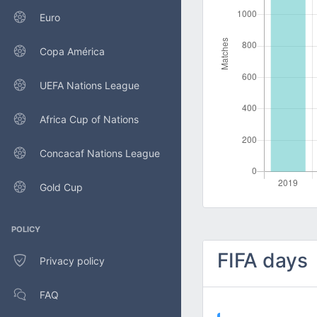
Euro
Copa América
UEFA Nations League
Africa Cup of Nations
Concacaf Nations League
Gold Cup
POLICY
FIFA days
Privacy policy
FAQ