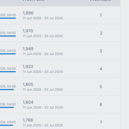
1,996
1
026, 04:00
11 Jun 2026 - 20 Jul 2026
1,970
2
026, 04:00
11 Jun 2026 - 20 Jul 2026
1,949
3
026, 04:00
11 Jun 2026 - 20 Jul 2026
1,923
4
026, 04:00
11 Jun 2026 - 20 Jul 2026
1,805
5
026, 04:00
11 Jun 2026 - 20 Jul 2026
1,804
6
026, 04:00
11 Jun 2026 - 20 Jul 2026
1,788
7
026, 04:00
11 Jun 2026 - 20 Jul 2026