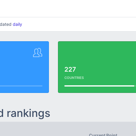
updated
daily
227
COUNTRIES
d rankings
Current Point