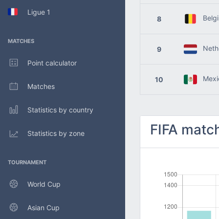
Ligue 1
Belg
8
MATCHES
Nethe
9
Point calculator
Mexi
10
Matches
Statistics by country
FIFA match
Statistics by zone
TOURNAMENT
World Cup
Asian Cup