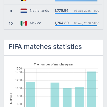
1,775.54
Netherlands
9
08 Aug 2026, 14:00
1,754.30
Mexico
10
08 Aug 2026, 14:00
FIFA matches statistics