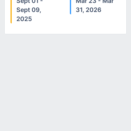
Sept 01 -
Mar 23 - Mar
Sept 09,
31, 2026
2025