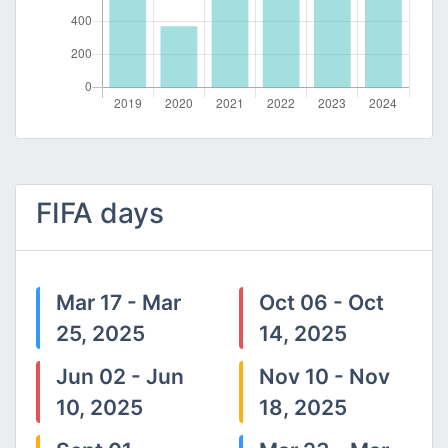
FIFA days
Mar 17 - Mar
Oct 06 - Oct
25, 2025
14, 2025
Jun 02 - Jun
Nov 10 - Nov
10, 2025
18, 2025