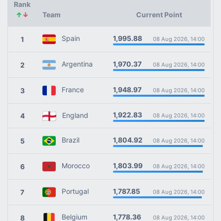
Rank
↑
↓
Team
Current Point
1,995.88
Spain
1
08 Aug 2026, 14:00
1,970.37
Argentina
2
08 Aug 2026, 14:00
1,948.97
France
3
08 Aug 2026, 14:00
1,922.83
England
4
08 Aug 2026, 14:00
1,804.92
Brazil
5
08 Aug 2026, 14:00
1,803.99
Morocco
6
08 Aug 2026, 14:00
1,787.85
Portugal
7
08 Aug 2026, 14:00
1,778.36
Belgium
8
08 Aug 2026, 14:00