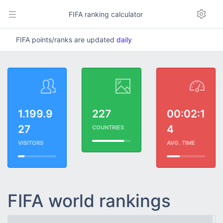
FIFA ranking calculator
FIFA points/ranks are updated
daily
1.199.9
227
00:02:1
27
4
COUNTRIES
VISITORS
AVG. TIME
FIFA world rankings