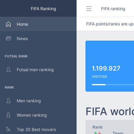
FIFA Ranking
FIFA ranking
FIFA points/ranks are 
Home
News
FUTSAL RANK
1.199.927
Futsal men ranking
VISITORS
RANK
Men ranking
FIFA worl
Women ranking
Rank
Top 20 Best movers
↑
↓
Team