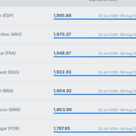
1,995.88
n
(ESP)
20 Jul 2026 -
06 Aug 2
1,970.37
tina
(ARG)
20 Jul 2026 -
06 Aug 2
1,948.97
ce
(FRA)
20 Jul 2026 -
06 Aug 2
1,922.83
and
(ENG)
20 Jul 2026 -
06 Aug 2
1,804.92
l
(BRA)
20 Jul 2026 -
06 Aug 2
1,803.99
cco
(MAR)
20 Jul 2026 -
06 Aug 2
1,787.85
gal
(POR)
20 Jul 2026 -
06 Aug 2