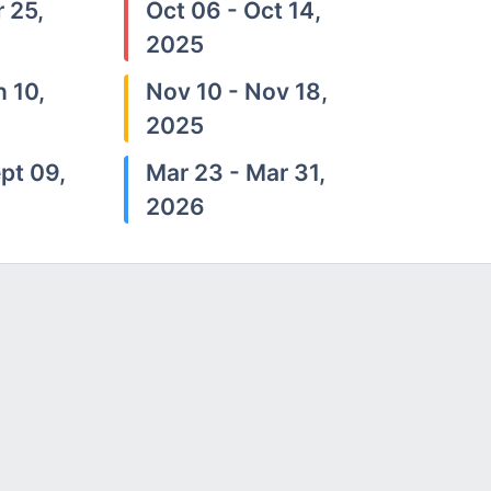
 25,
Oct 06 - Oct 14,
2025
n 10,
Nov 10 - Nov 18,
2025
pt 09,
Mar 23 - Mar 31,
2026