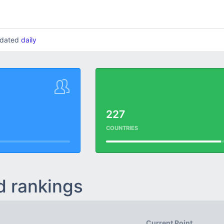
updated
daily
227
COUNTRIES
d rankings
Current Point