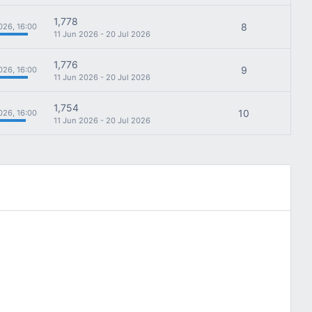
1,778
8
026, 16:00
11 Jun 2026 - 20 Jul 2026
1,776
9
026, 16:00
11 Jun 2026 - 20 Jul 2026
1,754
10
026, 16:00
11 Jun 2026 - 20 Jul 2026