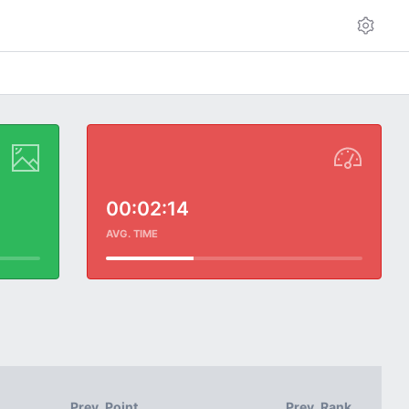
00:02:14
AVG. TIME
Prev. Point
Prev. Rank