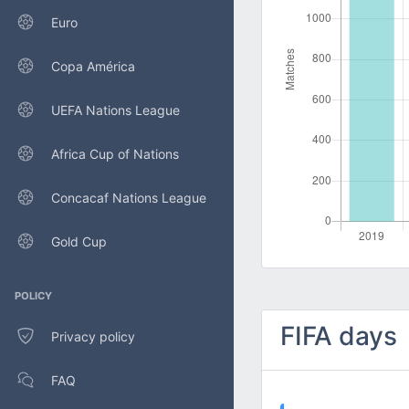
Euro
Copa América
UEFA Nations League
Africa Cup of Nations
Concacaf Nations League
Gold Cup
POLICY
FIFA days
Privacy policy
FAQ