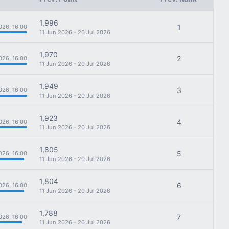
1,996
1
026, 16:00
11 Jun 2026 - 20 Jul 2026
1,970
2
026, 16:00
11 Jun 2026 - 20 Jul 2026
1,949
3
026, 16:00
11 Jun 2026 - 20 Jul 2026
1,923
4
026, 16:00
11 Jun 2026 - 20 Jul 2026
1,805
5
026, 16:00
11 Jun 2026 - 20 Jul 2026
1,804
6
026, 16:00
11 Jun 2026 - 20 Jul 2026
1,788
7
026, 16:00
11 Jun 2026 - 20 Jul 2026