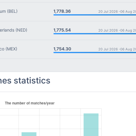
1,778.36
ium
(BEL)
20 Jul 2026 -
06 Aug 2
1,775.54
rlands
(NED)
20 Jul 2026 -
06 Aug 2
1,754.30
co
(MEX)
20 Jul 2026 -
06 Aug 2
es statistics