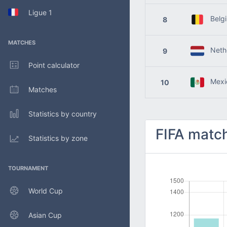
Ligue 1
Belg
8
MATCHES
Nethe
9
Point calculator
Mexi
10
Matches
Statistics by country
FIFA match
Statistics by zone
TOURNAMENT
World Cup
Asian Cup