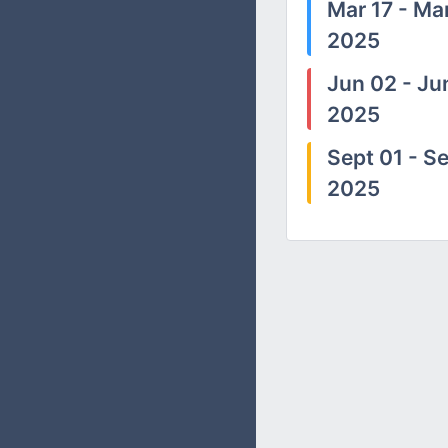
Mar 17 - Mar
2025
Jun 02 - Ju
2025
Sept 01 - Se
2025