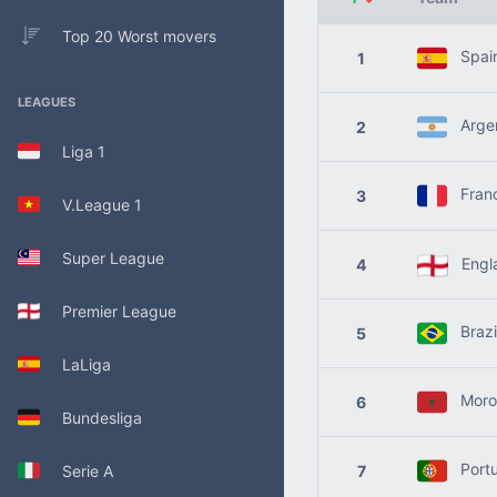
Top 20 Worst movers
Spai
1
LEAGUES
Argen
2
Liga 1
Fran
3
V.League 1
Super League
Engl
4
Premier League
Brazi
5
LaLiga
Moro
6
Bundesliga
Portu
Serie A
7