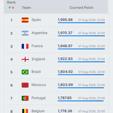
Rank
↑
↓
Team
Current Point
1,995.88
Spain
1
07 Aug 2026, 22:00
1,970.37
Argentina
2
07 Aug 2026, 22:00
1,948.97
France
3
07 Aug 2026, 22:00
1,922.83
England
4
07 Aug 2026, 22:00
1,804.92
Brazil
5
07 Aug 2026, 22:00
1,803.99
Morocco
6
07 Aug 2026, 22:00
1,787.85
Portugal
7
07 Aug 2026, 22:00
1,778.36
Belgium
8
07 Aug 2026, 22:00