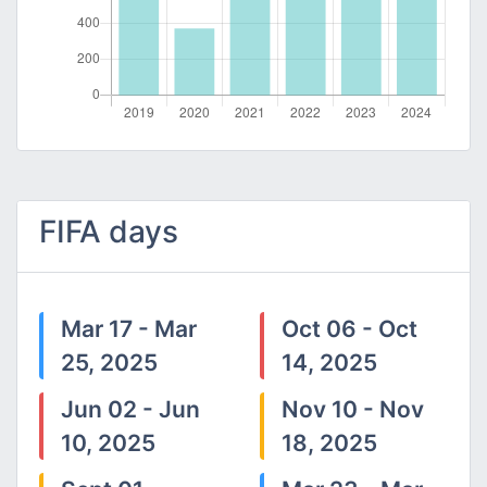
FIFA days
Mar 17 - Mar
Oct 06 - Oct
25, 2025
14, 2025
Jun 02 - Jun
Nov 10 - Nov
10, 2025
18, 2025