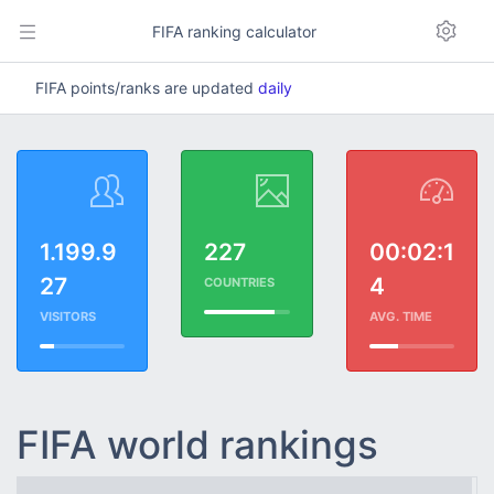
FIFA ranking calculator
FIFA points/ranks are updated
daily
1.199.9
227
00:02:1
27
4
COUNTRIES
VISITORS
AVG. TIME
FIFA world rankings