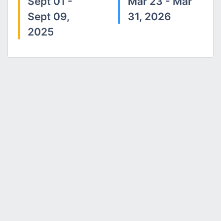
Sept 01 -
Mar 23 - Mar
Sept 09,
31, 2026
2025