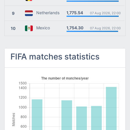
1,775.54
Netherlands
9
07 Aug 2026, 22:00
1,754.30
Mexico
10
07 Aug 2026, 22:00
FIFA matches statistics