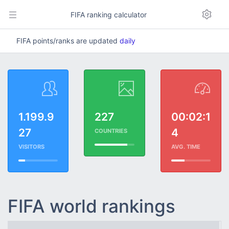
FIFA ranking calculator
FIFA points/ranks are updated
daily
1.199.9
227
00:02:1
27
4
COUNTRIES
VISITORS
AVG. TIME
FIFA world rankings