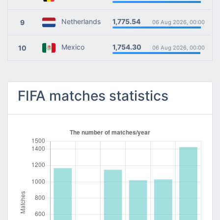
1,775.54
Netherlands
9
06 Aug 2026, 00:00
1,754.30
Mexico
10
06 Aug 2026, 00:00
FIFA matches statistics