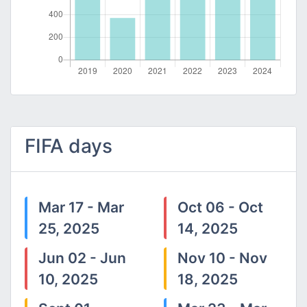
FIFA days
Mar 17 - Mar
Oct 06 - Oct
25, 2025
14, 2025
Jun 02 - Jun
Nov 10 - Nov
10, 2025
18, 2025