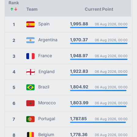
Rank
↑
↓
Team
Current Point
1,995.88
Spain
1
06 Aug 2026, 00:00
1,970.37
Argentina
2
06 Aug 2026, 00:00
1,948.97
France
3
06 Aug 2026, 00:00
1,922.83
England
4
06 Aug 2026, 00:00
1,804.92
Brazil
5
06 Aug 2026, 00:00
1,803.99
Morocco
6
06 Aug 2026, 00:00
1,787.85
Portugal
7
06 Aug 2026, 00:00
1,778.36
Belgium
8
06 Aug 2026, 00:00