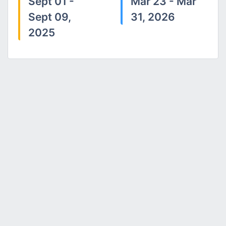
Sept 01 -
Mar 23 - Mar
Sept 09,
31, 2026
2025