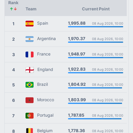
Rank
↑
↓
Team
Current Point
1,995.88
Spain
1
08 Aug 2026, 10:00
1,970.37
Argentina
2
08 Aug 2026, 10:00
1,948.97
France
3
08 Aug 2026, 10:00
1,922.83
England
4
08 Aug 2026, 10:00
1,804.92
Brazil
5
08 Aug 2026, 10:00
1,803.99
Morocco
6
08 Aug 2026, 10:00
1,787.85
Portugal
7
08 Aug 2026, 10:00
1,778.36
Belgium
8
08 Aug 2026, 10:00