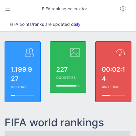
FIFA ranking calculator
FIFA points/ranks are updated
daily
1.199.9
227
00:02:1
27
4
COUNTRIES
VISITORS
AVG. TIME
FIFA world rankings