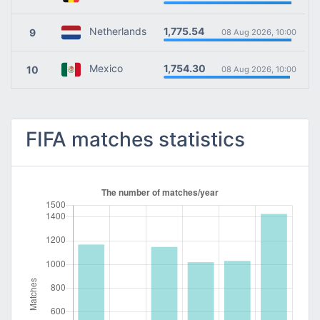
1,775.54
Netherlands
9
08 Aug 2026, 10:00
1,754.30
Mexico
10
08 Aug 2026, 10:00
FIFA matches statistics