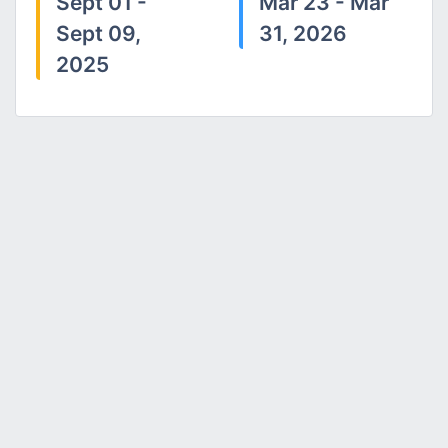
Sept 01 -
Mar 23 - Mar
Sept 09,
31, 2026
2025