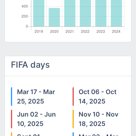
FIFA days
Mar 17 - Mar
Oct 06 - Oct
25, 2025
14, 2025
Jun 02 - Jun
Nov 10 - Nov
10, 2025
18, 2025