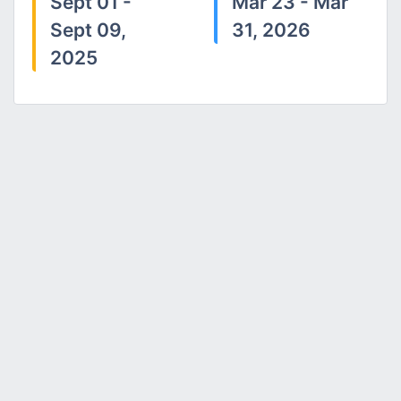
Sept 01 -
Mar 23 - Mar
Sept 09,
31, 2026
2025