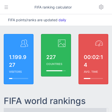
FIFA ranking calculator
FIFA points/ranks are updated
daily
1.199.9
227
00:02:1
27
4
COUNTRIES
VISITORS
AVG. TIME
FIFA world rankings