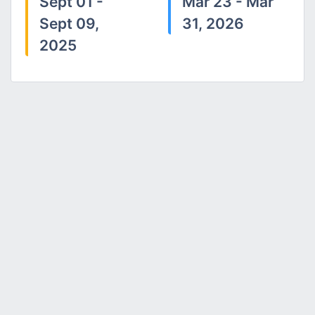
Sept 01 -
Mar 23 - Mar
Sept 09,
31, 2026
2025