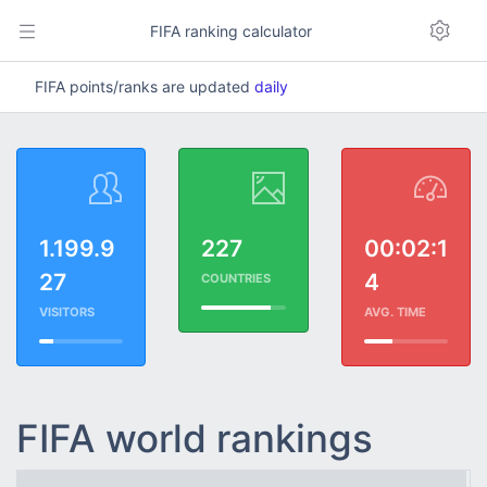
FIFA ranking calculator
FIFA points/ranks are updated
daily
1.199.9
227
00:02:1
27
4
COUNTRIES
VISITORS
AVG. TIME
FIFA world rankings