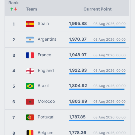
Rank
↑
↓
Team
Current Point
1,995.88
Spain
1
08 Aug 2026, 00:00
1,970.37
Argentina
2
08 Aug 2026, 00:00
1,948.97
France
3
08 Aug 2026, 00:00
1,922.83
England
4
08 Aug 2026, 00:00
1,804.92
Brazil
5
08 Aug 2026, 00:00
1,803.99
Morocco
6
08 Aug 2026, 00:00
1,787.85
Portugal
7
08 Aug 2026, 00:00
1,778.36
Belgium
8
08 Aug 2026, 00:00