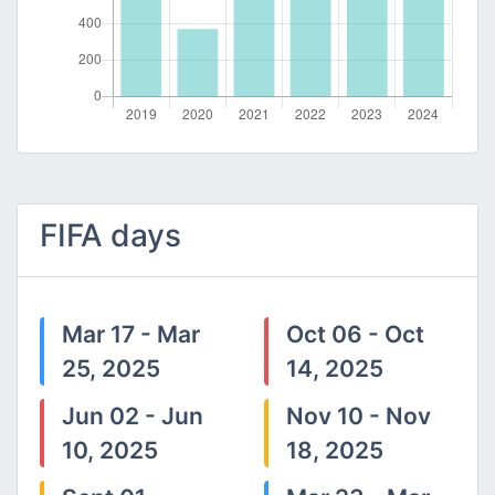
FIFA days
Mar 17 - Mar
Oct 06 - Oct
25, 2025
14, 2025
Jun 02 - Jun
Nov 10 - Nov
10, 2025
18, 2025