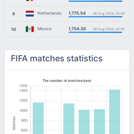
1,775.54
Netherlands
9
08 Aug 2026, 00:00
1,754.30
Mexico
10
08 Aug 2026, 00:00
FIFA matches statistics