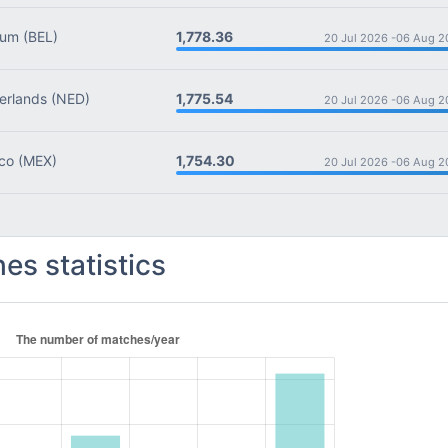
1,778.36
ium
(BEL)
20 Jul 2026 -
06 Aug 2
1,775.54
rlands
(NED)
20 Jul 2026 -
06 Aug 2
1,754.30
co
(MEX)
20 Jul 2026 -
06 Aug 2
es statistics