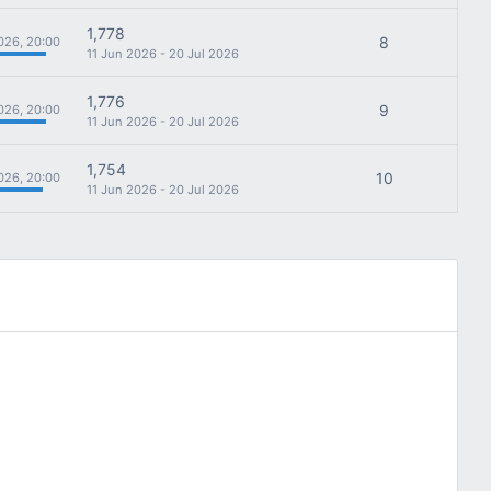
1,778
8
026, 20:00
11 Jun 2026 - 20 Jul 2026
1,776
9
026, 20:00
11 Jun 2026 - 20 Jul 2026
1,754
10
026, 20:00
11 Jun 2026 - 20 Jul 2026