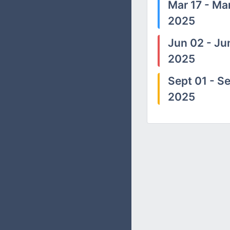
Mar 17 - Mar
2025
Jun 02 - Ju
2025
Sept 01 - Se
2025