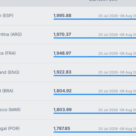
1,995.88
n
(ESP)
20 Jul 2026 -
06 Aug 2
1,970.37
tina
(ARG)
20 Jul 2026 -
06 Aug 2
1,948.97
ce
(FRA)
20 Jul 2026 -
06 Aug 2
1,922.83
and
(ENG)
20 Jul 2026 -
06 Aug 2
1,804.92
l
(BRA)
20 Jul 2026 -
06 Aug 2
1,803.99
cco
(MAR)
20 Jul 2026 -
06 Aug 2
1,787.85
gal
(POR)
20 Jul 2026 -
06 Aug 2