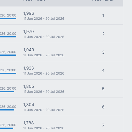
1,996
1
026, 20:00
11 Jun 2026 - 20 Jul 2026
1,970
2
026, 20:00
11 Jun 2026 - 20 Jul 2026
1,949
3
026, 20:00
11 Jun 2026 - 20 Jul 2026
1,923
4
026, 20:00
11 Jun 2026 - 20 Jul 2026
1,805
5
026, 20:00
11 Jun 2026 - 20 Jul 2026
1,804
6
026, 20:00
11 Jun 2026 - 20 Jul 2026
1,788
7
026, 20:00
11 Jun 2026 - 20 Jul 2026