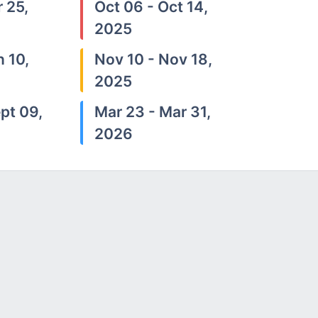
 25,
Oct 06 - Oct 14,
2025
n 10,
Nov 10 - Nov 18,
2025
pt 09,
Mar 23 - Mar 31,
2026