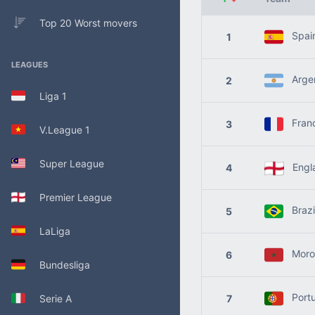
Top 20 Worst movers
Spai
1
LEAGUES
Argen
2
Liga 1
Fran
3
V.League 1
Super League
Engl
4
Premier League
Brazi
5
LaLiga
Moro
6
Bundesliga
Portu
Serie A
7