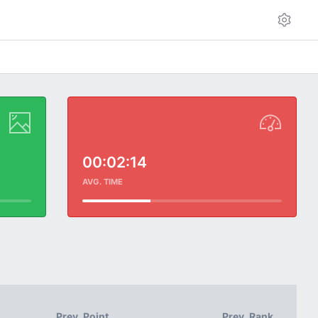
00:02:14
AVG. TIME
Prev. Point
Prev. Rank