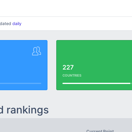
updated
daily
227
COUNTRIES
d rankings
Current Point