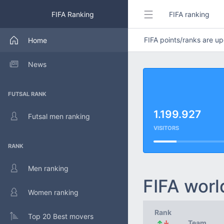
FIFA Ranking
FIFA ranking
FIFA points/ranks are 
Home
News
FUTSAL RANK
1.199.927
Futsal men ranking
VISITORS
RANK
Men ranking
FIFA worl
Women ranking
Rank
Top 20 Best movers
↑
↓
Team