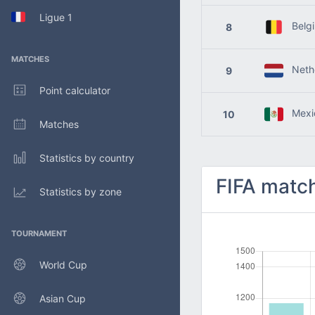
Ligue 1
Belg
8
MATCHES
Nethe
9
Point calculator
Mexi
10
Matches
Statistics by country
FIFA match
Statistics by zone
TOURNAMENT
World Cup
Asian Cup