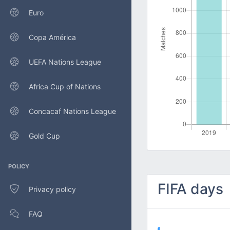
Euro
Copa América
UEFA Nations League
Africa Cup of Nations
Concacaf Nations League
Gold Cup
POLICY
FIFA days
Privacy policy
FAQ