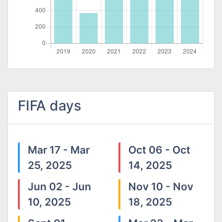
FIFA days
Mar 17 - Mar
Oct 06 - Oct
25, 2025
14, 2025
Jun 02 - Jun
Nov 10 - Nov
10, 2025
18, 2025