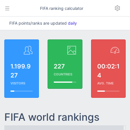
FIFA ranking calculator
FIFA points/ranks are updated
daily
1.199.9
227
00:02:1
27
4
COUNTRIES
VISITORS
AVG. TIME
FIFA world rankings