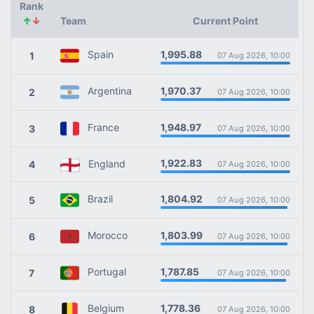
Rank
↑
↓
Team
Current Point
1,995.88
Spain
1
07 Aug 2026, 10:00
1,970.37
Argentina
2
07 Aug 2026, 10:00
1,948.97
France
3
07 Aug 2026, 10:00
1,922.83
England
4
07 Aug 2026, 10:00
1,804.92
Brazil
5
07 Aug 2026, 10:00
1,803.99
Morocco
6
07 Aug 2026, 10:00
1,787.85
Portugal
7
07 Aug 2026, 10:00
1,778.36
Belgium
8
07 Aug 2026, 10:00