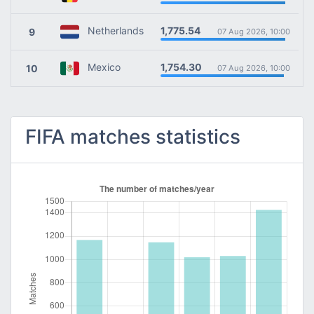
1,775.54
Netherlands
9
07 Aug 2026, 10:00
1,754.30
Mexico
10
07 Aug 2026, 10:00
FIFA matches statistics