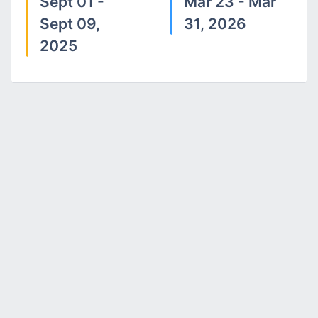
Sept 01 -
Mar 23 - Mar
Sept 09,
31, 2026
2025