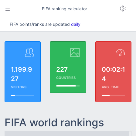
FIFA ranking calculator
FIFA points/ranks are updated
daily
1.199.9
227
00:02:1
27
4
COUNTRIES
VISITORS
AVG. TIME
FIFA world rankings