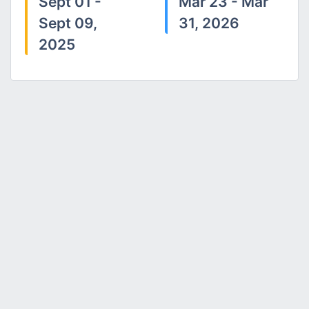
Sept 01 -
Mar 23 - Mar
Sept 09,
31, 2026
2025