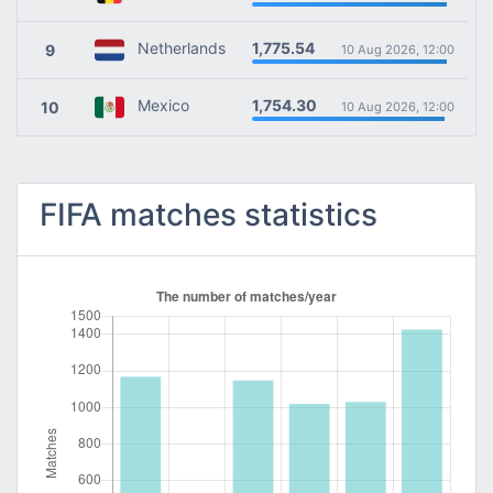
1,775.54
Netherlands
9
10 Aug 2026, 12:00
1,754.30
Mexico
10
10 Aug 2026, 12:00
FIFA matches statistics