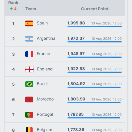
Rank
↑
↓
Team
Current Point
1,995.88
Spain
1
10 Aug 2026, 12:00
1,970.37
Argentina
2
10 Aug 2026, 12:00
1,948.97
France
3
10 Aug 2026, 12:00
1,922.83
England
4
10 Aug 2026, 12:00
1,804.92
Brazil
5
10 Aug 2026, 12:00
1,803.99
Morocco
6
10 Aug 2026, 12:00
1,787.85
Portugal
7
10 Aug 2026, 12:00
1,778.36
Belgium
8
10 Aug 2026, 12:00