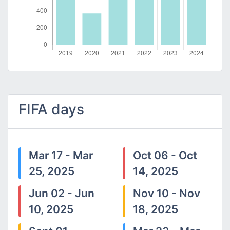
FIFA days
Mar 17 - Mar
Oct 06 - Oct
25, 2025
14, 2025
Jun 02 - Jun
Nov 10 - Nov
10, 2025
18, 2025