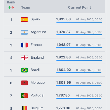
Rank
↑
↓
Team
Current Point
1,995.88
Spain
1
08 Aug 2026, 06:00
1,970.37
Argentina
2
08 Aug 2026, 06:00
1,948.97
France
3
08 Aug 2026, 06:00
1,922.83
England
4
08 Aug 2026, 06:00
1,804.92
Brazil
5
08 Aug 2026, 06:00
1,803.99
Morocco
6
08 Aug 2026, 06:00
1,787.85
Portugal
7
08 Aug 2026, 06:00
1,778.36
Belgium
8
08 Aug 2026, 06:00