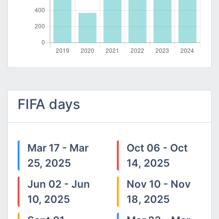
FIFA days
Mar 17 - Mar
Oct 06 - Oct
25, 2025
14, 2025
Jun 02 - Jun
Nov 10 - Nov
10, 2025
18, 2025