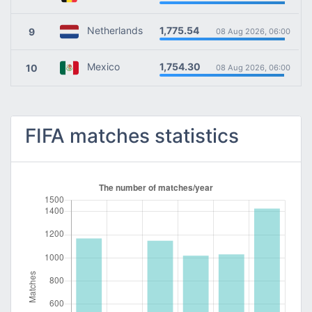
1,775.54
Netherlands
9
08 Aug 2026, 06:00
1,754.30
Mexico
10
08 Aug 2026, 06:00
FIFA matches statistics