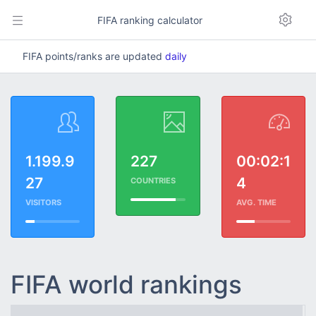
FIFA ranking calculator
FIFA points/ranks are updated
daily
1.199.9
227
00:02:1
27
4
COUNTRIES
VISITORS
AVG. TIME
FIFA world rankings