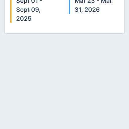
Sept 01 -
Mar 23 - Mar
Sept 09,
31, 2026
2025