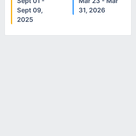
Sept 01 -
Mar 23 - Mar
Sept 09,
31, 2026
2025