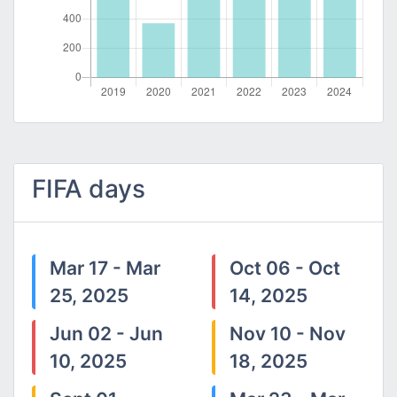
FIFA days
Mar 17 - Mar
Oct 06 - Oct
25, 2025
14, 2025
Jun 02 - Jun
Nov 10 - Nov
10, 2025
18, 2025