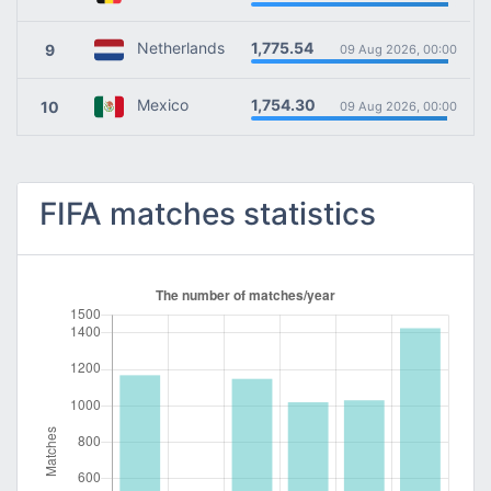
1,775.54
Netherlands
9
09 Aug 2026, 00:00
1,754.30
Mexico
10
09 Aug 2026, 00:00
FIFA matches statistics