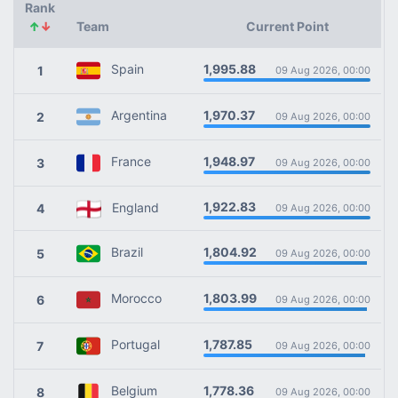
Rank
↑
↓
Team
Current Point
1,995.88
Spain
1
09 Aug 2026, 00:00
1,970.37
Argentina
2
09 Aug 2026, 00:00
1,948.97
France
3
09 Aug 2026, 00:00
1,922.83
England
4
09 Aug 2026, 00:00
1,804.92
Brazil
5
09 Aug 2026, 00:00
1,803.99
Morocco
6
09 Aug 2026, 00:00
1,787.85
Portugal
7
09 Aug 2026, 00:00
1,778.36
Belgium
8
09 Aug 2026, 00:00