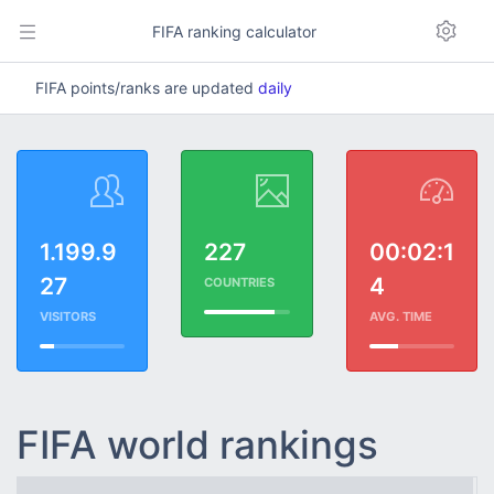
FIFA ranking calculator
FIFA points/ranks are updated
daily
1.199.9
227
00:02:1
27
4
COUNTRIES
VISITORS
AVG. TIME
FIFA world rankings