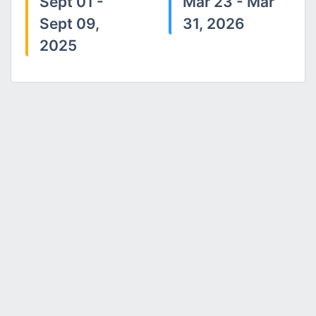
Sept 01 -
Mar 23 - Mar
Sept 09,
31, 2026
2025