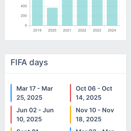
FIFA days
Mar 17 - Mar
Oct 06 - Oct
25, 2025
14, 2025
Jun 02 - Jun
Nov 10 - Nov
10, 2025
18, 2025