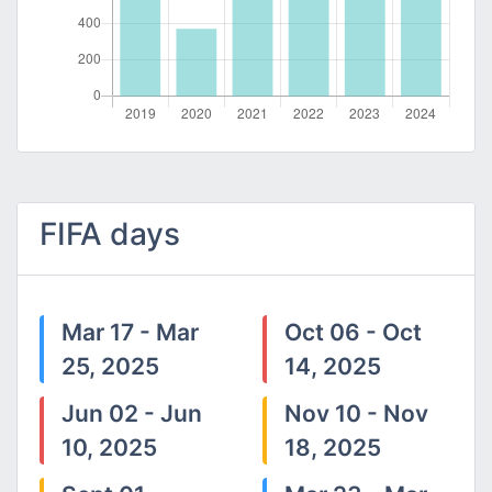
FIFA days
Mar 17 - Mar
Oct 06 - Oct
25, 2025
14, 2025
Jun 02 - Jun
Nov 10 - Nov
10, 2025
18, 2025