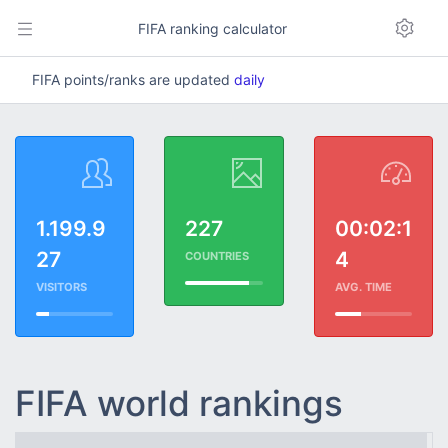
FIFA ranking calculator
FIFA points/ranks are updated
daily
1.199.9
227
00:02:1
27
4
COUNTRIES
VISITORS
AVG. TIME
FIFA world rankings