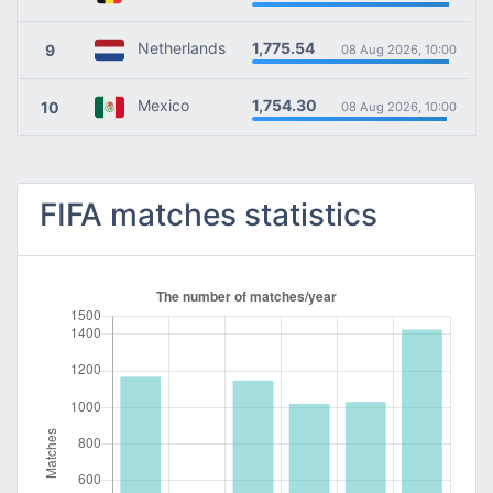
1,775.54
Netherlands
9
08 Aug 2026, 10:00
1,754.30
Mexico
10
08 Aug 2026, 10:00
FIFA matches statistics