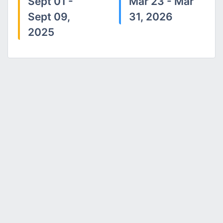
Sept 01 -
Mar 23 - Mar
Sept 09,
31, 2026
2025