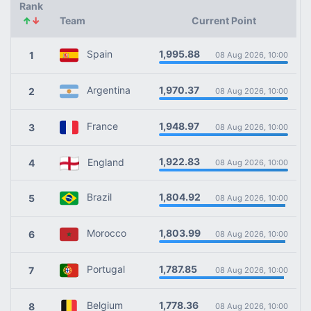
Rank
↑
↓
Team
Current Point
1,995.88
Spain
1
08 Aug 2026, 10:00
1,970.37
Argentina
2
08 Aug 2026, 10:00
1,948.97
France
3
08 Aug 2026, 10:00
1,922.83
England
4
08 Aug 2026, 10:00
1,804.92
Brazil
5
08 Aug 2026, 10:00
1,803.99
Morocco
6
08 Aug 2026, 10:00
1,787.85
Portugal
7
08 Aug 2026, 10:00
1,778.36
Belgium
8
08 Aug 2026, 10:00