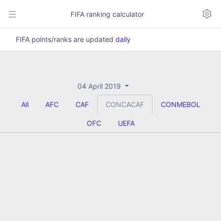
FIFA ranking calculator
FIFA points/ranks are updated
daily
04 April 2019
All
AFC
CAF
CONCACAF
CONMEBOL
OFC
UEFA