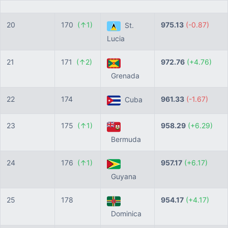
20
170
(↑1)
975.13
(-0.87)
St.
Lucia
21
171
(↑2)
972.76
(+4.76)
Grenada
22
174
961.33
(-1.67)
Cuba
23
175
(↑1)
958.29
(+6.29)
Bermuda
24
176
(↑1)
957.17
(+6.17)
Guyana
25
178
954.17
(+4.17)
Dominica