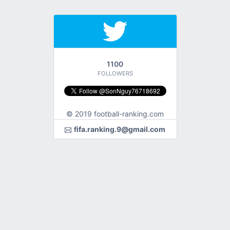
1100
FOLLOWERS
© 2019 football-ranking.com
fifa.ranking.9@gmail.com