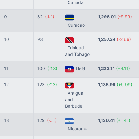
Canada
9
82
(↓1)
1,296.01
(-9.99)
Curacao
10
93
1,257.34
(-2.66)
Trinidad
and Tobago
11
100
(↑3)
1,223.11
(+4.11)
Haiti
12
123
(↑3)
1,135.99
(+9.99)
Antigua
and
Barbuda
13
129
(↓1)
1,120.41
(+1.41)
Nicaragua