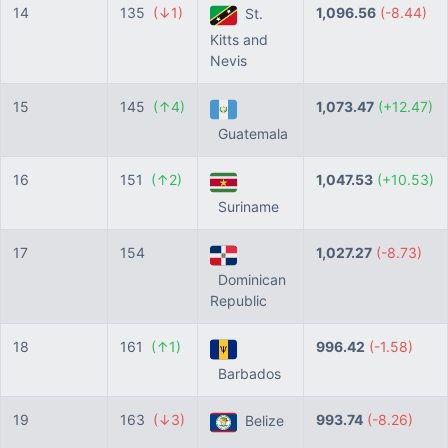
14
135
(↓1)
1,096.56
(-8.44)
St.
Kitts and
Nevis
15
145
(↑4)
1,073.47
(+12.47)
Guatemala
16
151
(↑2)
1,047.53
(+10.53)
Suriname
17
154
1,027.27
(-8.73)
Dominican
Republic
18
161
(↑1)
996.42
(-1.58)
Barbados
19
163
(↓3)
993.74
(-8.26)
Belize