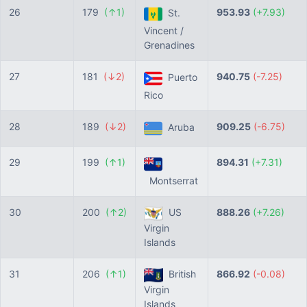
26
179
(↑1)
953.93
(+7.93)
St.
Vincent /
Grenadines
27
181
(↓2)
940.75
(-7.25)
Puerto
Rico
28
189
(↓2)
909.25
(-6.75)
Aruba
29
199
(↑1)
894.31
(+7.31)
Montserrat
30
200
(↑2)
US
888.26
(+7.26)
Virgin
Islands
31
206
(↑1)
British
866.92
(-0.08)
Virgin
Islands