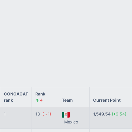
CONCACAF
Rank
rank
↑
↓
Team
Current Point
1
18
(↓1)
1,549.54
(+9.54)
Mexico