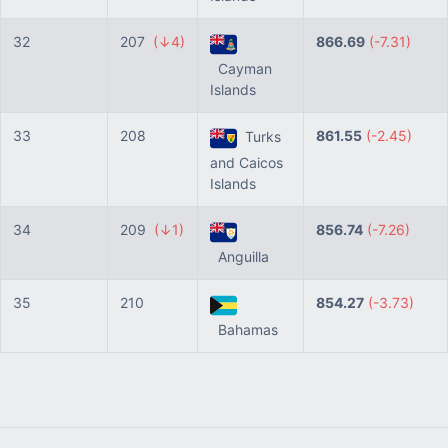
32
207
(↓4)
866.69
(-7.31)
Cayman
Islands
33
208
861.55
(-2.45)
Turks
and Caicos
Islands
34
209
(↓1)
856.74
(-7.26)
Anguilla
35
210
854.27
(-3.73)
Bahamas