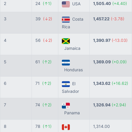
2
24
(↑1)
1,505.40
(+4.40)
USA
3
39
(↓2)
1,457.22
(-3.78)
Costa
Rica
4
56
(↓2)
1,390.97
(-13.03)
Jamaica
5
61
(↑2)
1,369.09
(+0.09)
Honduras
6
71
(↑2)
1,343.62
(+16.62)
El
Salvador
7
74
(↑2)
1,326.94
(+2.94)
Panama
8
78
(↑1)
1,314.00