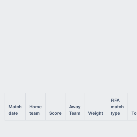
FIFA
Match
Home
Away
match
date
team
Score
Team
Weight
type
To