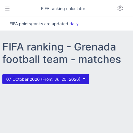
FIFA ranking calculator
FIFA points/ranks are updated
daily
FIFA ranking - Grenada
football team - matches
07 October 2026 (From: Jul 20, 2026)