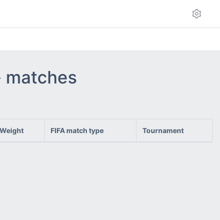
 - matches
Weight
FIFA match type
Tournament