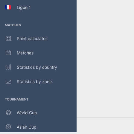
Ligue 1
MATCHES
Point calculator
Matches
Statistics by country
Statistics by zone
TOURNAMENT
World Cup
Asian Cup