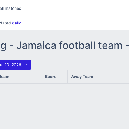
all matches
updated
daily
ng - Jamaica football team
ul 20, 2026)
team
Score
Away Team