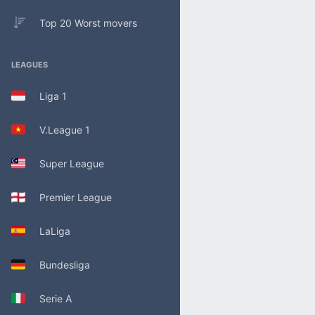
Top 20 Worst movers
LEAGUES
Liga 1
V.League 1
Super League
Premier League
LaLiga
Bundesliga
Serie A