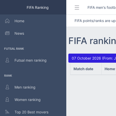
FIFA Ranking
FIFA men's footb
FIFA points/ranks are 
Home
News
FIFA ranki
FUTSAL RANK
07 October 2026 (From: J
Futsal men ranking
Match date
Home 
RANK
Men ranking
Women ranking
Top 20 Best movers