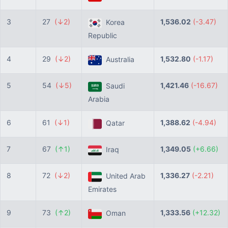
3
27
(↓2)
1,536.02
(-3.47)
Korea
Republic
4
29
(↓2)
1,532.80
(-1.17)
Australia
5
54
(↓5)
1,421.46
(-16.67)
Saudi
Arabia
6
61
(↓1)
1,388.62
(-4.94)
Qatar
7
67
(↑1)
1,349.05
(+6.66)
Iraq
8
72
(↓2)
1,336.27
(-2.21)
United Arab
Emirates
9
73
(↑2)
1,333.56
(+12.32)
Oman