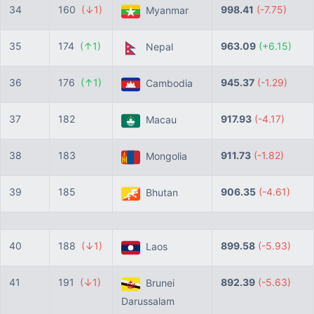
34
160
(↓1)
998.41
(-7.75)
Myanmar
35
174
(↑1)
963.09
(+6.15)
Nepal
36
176
(↑1)
945.37
(-1.29)
Cambodia
37
182
917.93
(-4.17)
Macau
38
183
911.73
(-1.82)
Mongolia
39
185
906.35
(-4.61)
Bhutan
40
188
(↓1)
899.58
(-5.93)
Laos
41
191
(↓1)
892.39
(-5.63)
Brunei
Darussalam