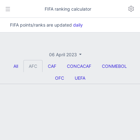
FIFA ranking calculator
FIFA points/ranks are updated
daily
06 April 2023
All
AFC
CAF
CONCACAF
CONMEBOL
OFC
UEFA