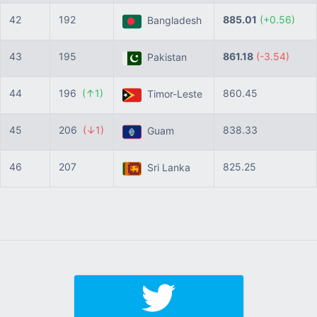
42
192
885.01
(+0.56)
Bangladesh
43
195
861.18
(-3.54)
Pakistan
44
196
(↑1)
860.45
Timor-Leste
45
206
(↓1)
838.33
Guam
46
207
825.25
Sri Lanka