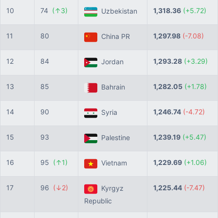
10
74
(↑3)
1,318.36
(+5.72)
Uzbekistan
11
80
1,297.98
(-7.08)
China PR
12
84
1,293.28
(+3.29)
Jordan
13
85
1,282.05
(+1.78)
Bahrain
14
90
1,246.74
(-4.72)
Syria
15
93
1,239.19
(+5.47)
Palestine
16
95
(↑1)
1,229.69
(+1.06)
Vietnam
17
96
(↓2)
1,225.44
(-7.47)
Kyrgyz
Republic