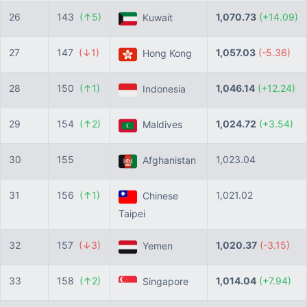
26
143
(↑5)
1,070.73
(+14.09)
Kuwait
27
147
(↓1)
1,057.03
(-5.36)
Hong Kong
28
150
(↑1)
1,046.14
(+12.24)
Indonesia
29
154
(↑2)
1,024.72
(+3.54)
Maldives
30
155
1,023.04
Afghanistan
31
156
(↑1)
1,021.02
Chinese
Taipei
32
157
(↓3)
1,020.37
(-3.15)
Yemen
33
158
(↑2)
1,014.04
(+7.94)
Singapore