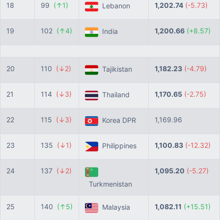
18
99
(↑1)
1,202.74
(-5.73)
Lebanon
19
102
(↑4)
1,200.66
(+8.57)
India
20
110
(↓2)
1,182.23
(-4.79)
Tajikistan
21
114
(↓3)
1,170.65
(-2.75)
Thailand
22
115
(↓3)
1,169.96
Korea DPR
23
135
(↓1)
1,100.83
(-12.32)
Philippines
24
137
(↓2)
1,095.20
(-5.27)
Turkmenistan
25
140
(↑5)
1,082.11
(+15.51)
Malaysia