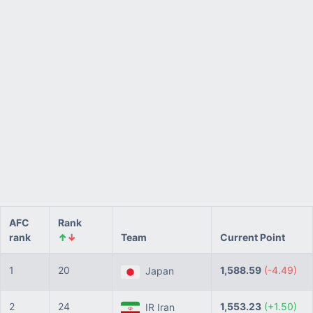
AFC
Rank
rank
↑
↓
Team
Current Point
1
20
1,588.59
(-4.49)
Japan
2
24
1,553.23
(+1.50)
IR Iran