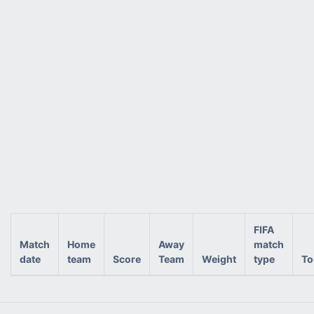
FIFA
Match
Home
Away
match
date
team
Score
Team
Weight
type
To