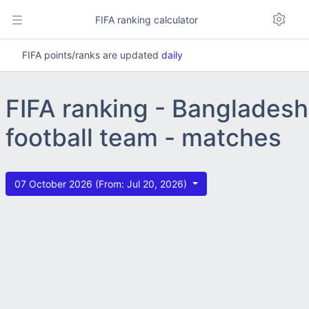
FIFA ranking calculator
FIFA points/ranks are updated
daily
FIFA ranking - Bangladesh
football team - matches
07 October 2026 (From: Jul 20, 2026)