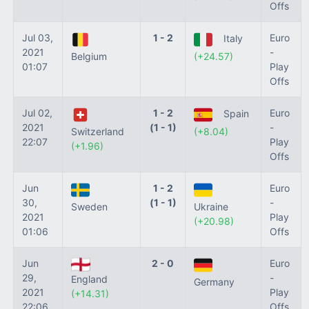
Offs
Jul 03,
1 - 2
Euro
Italy
2021
-
Belgium
(+24.57)
01:07
Play
Offs
Jul 02,
1 - 2
Euro
Spain
2021
(1 - 1)
-
Switzerland
(+8.04)
22:07
Play
(+1.96)
Offs
Jun
1 - 2
Euro
30,
(1 - 1)
-
Sweden
Ukraine
2021
Play
(+20.98)
01:06
Offs
Jun
2 - 0
Euro
29,
-
England
Germany
2021
Play
(+14.31)
22:06
Offs