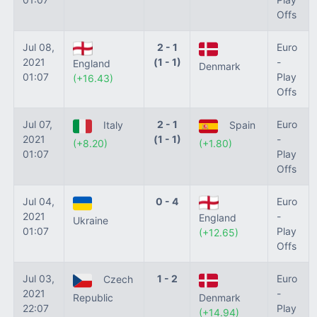
Offs
Jul 08,
2 - 1
Euro
2021
(1 - 1)
-
England
Denmark
01:07
Play
(+16.43)
Offs
Jul 07,
2 - 1
Euro
Italy
Spain
2021
(1 - 1)
-
(+8.20)
(+1.80)
01:07
Play
Offs
Jul 04,
0 - 4
Euro
2021
-
England
Ukraine
01:07
Play
(+12.65)
Offs
Jul 03,
1 - 2
Euro
Czech
2021
-
Republic
Denmark
22:07
Play
(+14.94)