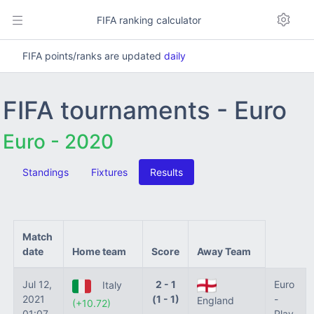
FIFA ranking calculator
FIFA points/ranks are updated
daily
FIFA tournaments - Euro
Euro - 2020
Standings
Fixtures
Results
Match
date
Home team
Score
Away Team
Jul 12,
2 - 1
Euro
Italy
2021
(1 - 1)
-
England
(+10.72)
01:07
Play