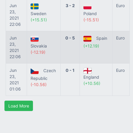
Jun
3 - 2
Euro
23,
Sweden
Poland
2021
(+15.51)
(-15.51)
22:06
Jun
0 - 5
Euro
Spain
23,
Slovakia
(+12.19)
2021
(-12.19)
22:06
Jun
0 - 1
Euro
Czech
23,
England
Republic
2021
(+10.56)
(-10.56)
01:06
Load More