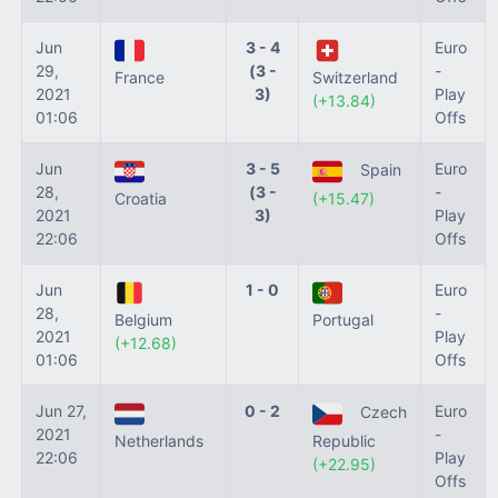
Jun
3 - 4
Euro
29,
(3 -
-
France
Switzerland
2021
3)
Play
(+13.84)
01:06
Offs
Jun
3 - 5
Euro
Spain
28,
(3 -
-
Croatia
(+15.47)
2021
3)
Play
22:06
Offs
Jun
1 - 0
Euro
28,
-
Belgium
Portugal
2021
Play
(+12.68)
01:06
Offs
Jun 27,
0 - 2
Euro
Czech
2021
-
Netherlands
Republic
22:06
Play
(+22.95)
Offs