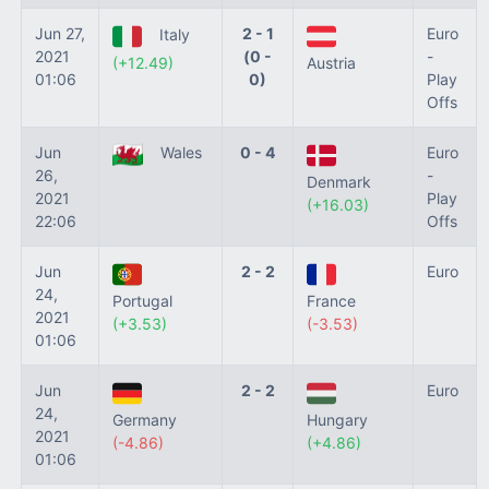
Jun 27,
2 - 1
Euro
Italy
2021
(0 -
-
(+12.49)
Austria
01:06
0)
Play
Offs
Jun
Wales
0 - 4
Euro
26,
-
Denmark
2021
Play
(+16.03)
22:06
Offs
Jun
2 - 2
Euro
24,
Portugal
France
2021
(+3.53)
(-3.53)
01:06
Jun
2 - 2
Euro
24,
Germany
Hungary
2021
(-4.86)
(+4.86)
01:06