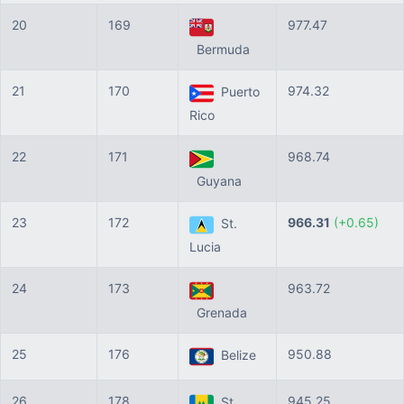
20
169
977.47
Bermuda
21
170
974.32
Puerto
Rico
22
171
968.74
Guyana
23
172
966.31
(+0.65)
St.
Lucia
24
173
963.72
Grenada
25
176
950.88
Belize
26
178
945.25
St.