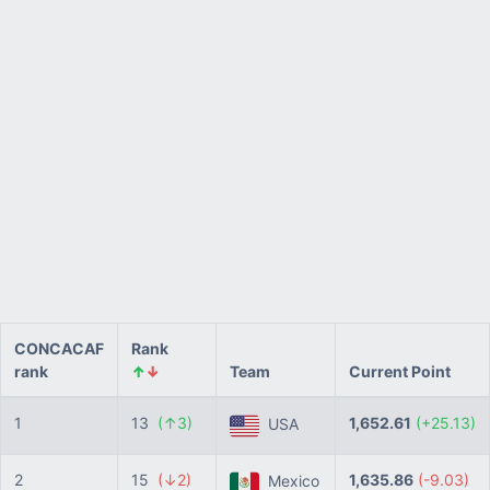
CONCACAF
Rank
rank
↑
↓
Team
Current Point
1
13
(↑3)
1,652.61
(+25.13)
USA
2
15
(↓2)
1,635.86
(-9.03)
Mexico