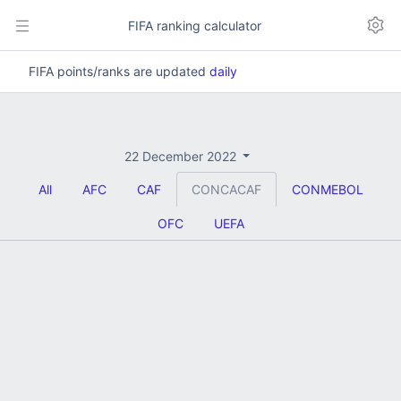
FIFA ranking calculator
FIFA points/ranks are updated
daily
22 December 2022
All
AFC
CAF
CONCACAF
CONMEBOL
OFC
UEFA