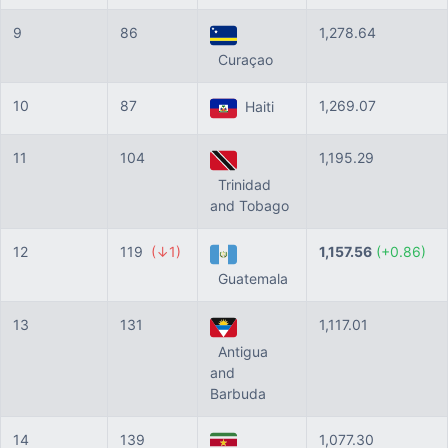
9
86
1,278.64
Curaçao
10
87
1,269.07
Haiti
11
104
1,195.29
Trinidad
and Tobago
12
119
(↓1)
1,157.56
(+0.86)
Guatemala
13
131
1,117.01
Antigua
and
Barbuda
14
139
1,077.30