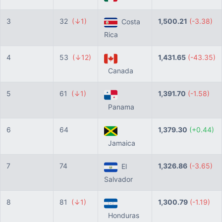
3
32
(↓1)
1,500.21
(-3.38)
Costa
Rica
4
53
(↓12)
1,431.65
(-43.35)
Canada
5
61
(↓1)
1,391.70
(-1.58)
Panama
6
64
1,379.30
(+0.44)
Jamaica
7
74
1,326.86
(-3.65)
El
Salvador
8
81
(↓1)
1,300.79
(-1.19)
Honduras