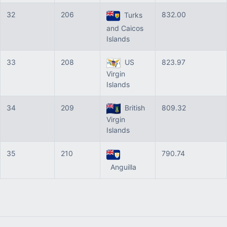
32
206
832.00
Turks
and Caicos
Islands
33
208
US
823.97
Virgin
Islands
34
209
British
809.32
Virgin
Islands
35
210
790.74
Anguilla