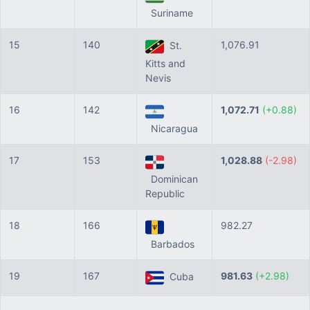
Suriname
15
140
1,076.91
St.
Kitts and
Nevis
16
142
1,072.71
(+0.88)
Nicaragua
17
153
1,028.88
(-2.98)
Dominican
Republic
18
166
982.27
Barbados
19
167
981.63
(+2.98)
Cuba