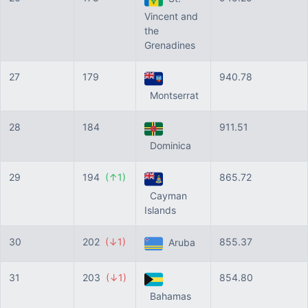
Vincent and
the
Grenadines
27
179
940.78
Montserrat
28
184
911.51
Dominica
29
194
(↑1)
865.72
Cayman
Islands
30
202
(↓1)
855.37
Aruba
31
203
(↓1)
854.80
Bahamas