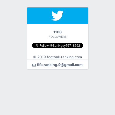
1100
FOLLOWERS
© 2019 football-ranking.com
fifa.ranking.9@gmail.com