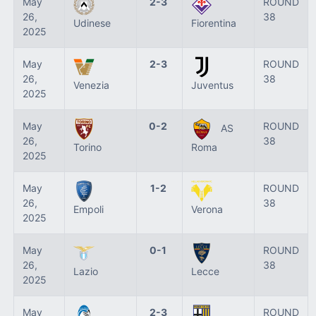
May
2-3
ROUND
26,
38
Udinese
Fiorentina
2025
May
2-3
ROUND
26,
38
Venezia
Juventus
2025
May
0-2
ROUND
AS
26,
38
Torino
Roma
2025
May
1-2
ROUND
26,
38
Empoli
Verona
2025
May
0-1
ROUND
26,
38
Lazio
Lecce
2025
May
2-3
ROUND