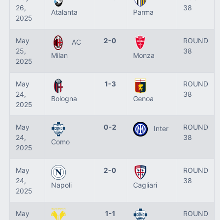
26,
38
Atalanta
Parma
2025
May
2-0
ROUND
AC
25,
38
Milan
Monza
2025
May
1-3
ROUND
24,
38
Bologna
Genoa
2025
May
0-2
ROUND
Inter
24,
38
Como
2025
May
2-0
ROUND
24,
38
Napoli
Cagliari
2025
May
1-1
ROUND