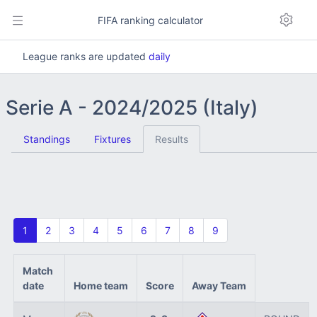
FIFA ranking calculator
League ranks are updated
daily
Serie A - 2024/2025 (Italy)
Standings
Fixtures
Results
1
2
3
4
5
6
7
8
9
Match
date
Home team
Score
Away Team