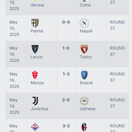
19,
37
Verona
Como
2025
May
0-0
ROUND
19,
37
Parma
Napoli
2025
May
1-0
ROUND
19,
37
Lecce
Torino
2025
May
1-3
ROUND
19,
37
Monza
Empoli
2025
May
2-0
ROUND
19,
37
Juventus
Udinese
2025
May
3-2
ROUND
19,
37