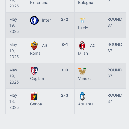
Fiorentina
Bologna
2025
May
2-2
ROUND
Inter
19,
37
Lazio
2025
May
3-1
ROUND
AS
AC
19,
37
Roma
Milan
2025
May
3-0
ROUND
19,
37
Cagliari
Venezia
2025
May
2-3
ROUND
18,
37
Genoa
Atalanta
2025