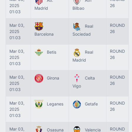
Atl.
Ath
2025
26
Madrid
Bilbao
01:03
Mar 03,
ROUND
Real
2025
26
Barcelona
Sociedad
01:03
Mar 03,
ROUND
Betis
Real
2025
26
Madrid
01:03
Mar 03,
ROUND
Girona
Celta
2025
26
Vigo
01:03
Mar 03,
ROUND
Leganes
Getafe
2025
26
01:03
Mar 03,
ROUND
Osasuna
Valencia