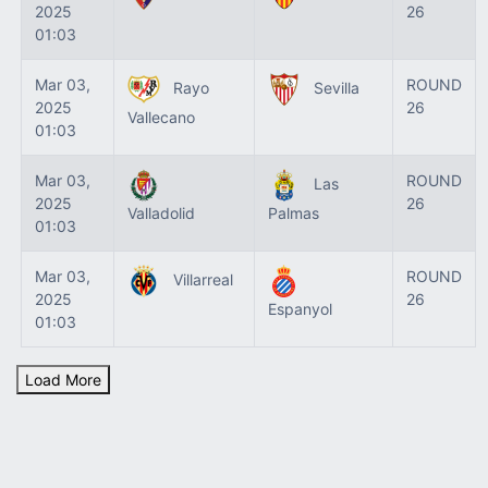
2025
26
01:03
Mar 03,
ROUND
Rayo
Sevilla
2025
26
Vallecano
01:03
Mar 03,
ROUND
Las
2025
26
Valladolid
Palmas
01:03
Mar 03,
ROUND
Villarreal
2025
26
Espanyol
01:03
Load More