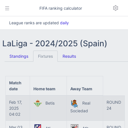
FIFA ranking calculator
League ranks are updated
daily
LaLiga - 2024/2025 (Spain)
Standings
Fixtures
Results
Match
date
Home team
Away Team
Feb 17,
ROUND
Betis
Real
2025
24
Sociedad
04:02
Mar 03,
ROUND