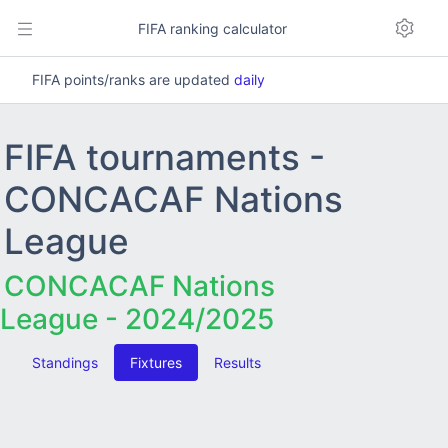
FIFA ranking calculator
FIFA points/ranks are updated
daily
FIFA tournaments -
CONCACAF Nations
League
CONCACAF Nations
League - 2024/2025
Standings
Fixtures
Results