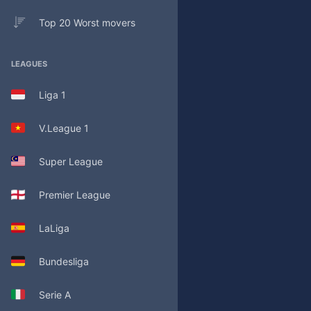
Top 20 Worst movers
LEAGUES
Liga 1
V.League 1
Super League
Premier League
LaLiga
Bundesliga
Serie A