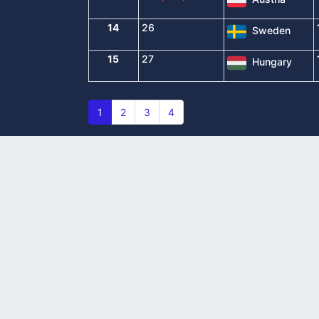
14
26
Sweden
15
27
Hungary
1
2
3
4