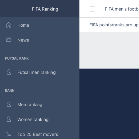
FIFA Ranking
FIFA men's footb
FIFA points/ranks are 
Home
News
FUTSAL RANK
Futsal men ranking
RANK
Men ranking
Women ranking
Top 20 Best movers