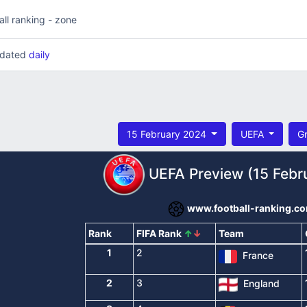
all ranking - zone
updated
daily
15 February 2024
UEFA
G
UEFA Preview (15 Febr
www.football-ranking.c
Rank
FIFA Rank
↑
↓
Team
1
2
France
2
3
England