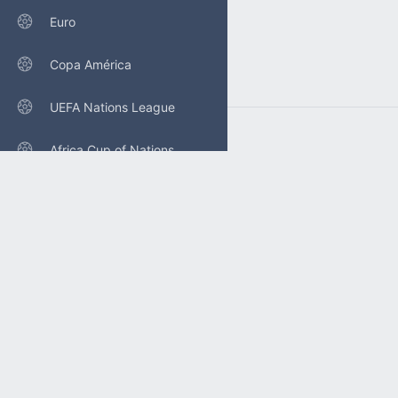
Euro
Copa América
UEFA Nations League
Africa Cup of Nations
Concacaf Nations League
Gold Cup
POLICY
Privacy policy
FAQ