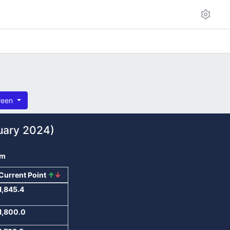
reen
uary 2024)
om
Current Point
↑
↓
1,845.4
1,800.0