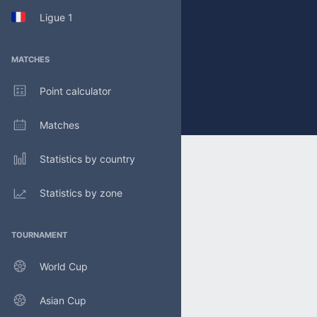
Ligue 1
MATCHES
Point calculator
Matches
Statistics by country
Statistics by zone
TOURNAMENT
World Cup
Asian Cup