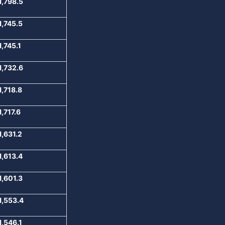
1,798.5
1,745.5
1,745.1
1,732.6
1,718.8
1,717.6
1,631.2
1,613.4
1,601.3
1,553.4
1,546.1