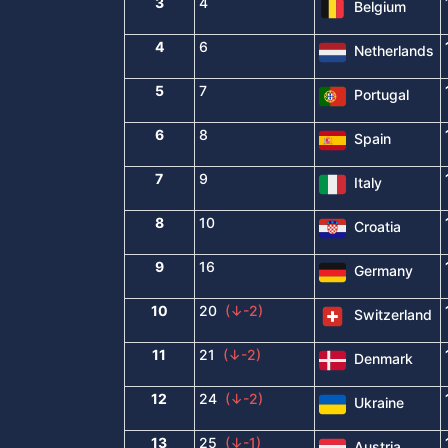
3
4
Belgium
4
6
Netherlands
5
7
Portugal
6
8
Spain
7
9
Italy
8
10
Croatia
9
16
Germany
10
20
(↓-2)
Switzerland
11
21
(↓-2)
Denmark
12
24
(↓-2)
Ukraine
13
25
(↓-1)
Austria