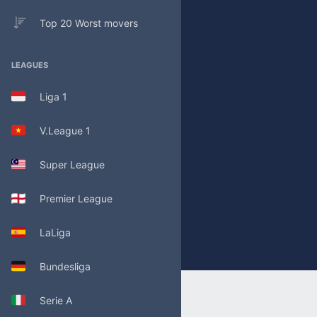
Top 20 Worst movers
LEAGUES
Liga 1
V.League 1
Super League
Premier League
LaLiga
Bundesliga
Serie A