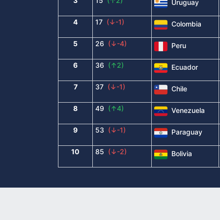
3
15
(↑2)
Uruguay
4
17
(↓-1)
Colombia
5
26
(↓-4)
Peru
6
36
(↑2)
Ecuador
7
37
(↓-1)
Chile
8
49
(↑4)
Venezuela
9
53
(↓-1)
Paraguay
10
85
(↓-2)
Bolivia