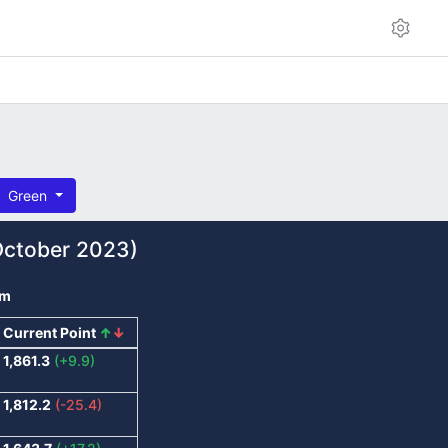
Green
ctober 2023)
om
Current Point
↑
↓
1,861.3
(+9.9)
1,812.2
(-25.4)