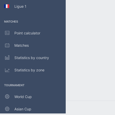
Ligue 1
MATCHES
Point calculator
Matches
Statistics by country
Statistics by zone
TOURNAMENT
World Cup
Asian Cup