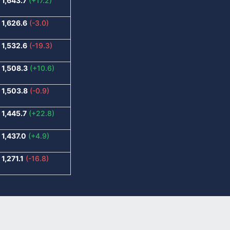
1,643.7
(+17.2)
1,626.6
(-3.0)
1,532.6
(-19.3)
1,508.3
(+10.6)
1,503.8
(-0.9)
1,445.7
(+22.8)
1,437.0
(+4.9)
1,271.1
(-16.8)