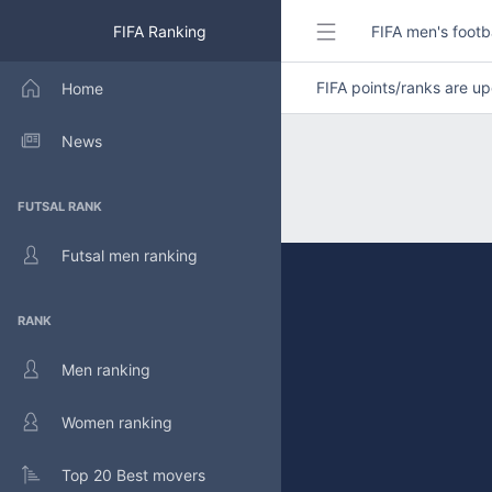
FIFA Ranking
FIFA men's footb
FIFA points/ranks are 
Home
News
FUTSAL RANK
Futsal men ranking
RANK
Men ranking
Women ranking
Top 20 Best movers