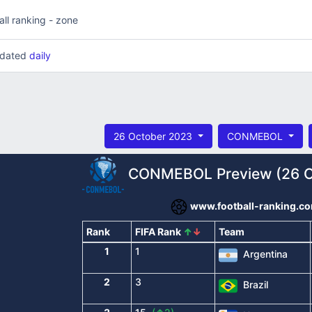
all ranking - zone
updated
daily
26 October 2023
CONMEBOL
CONMEBOL Preview (26 O
www.football-ranking.c
Rank
FIFA Rank
↑
↓
Team
1
1
Argentina
2
3
Brazil