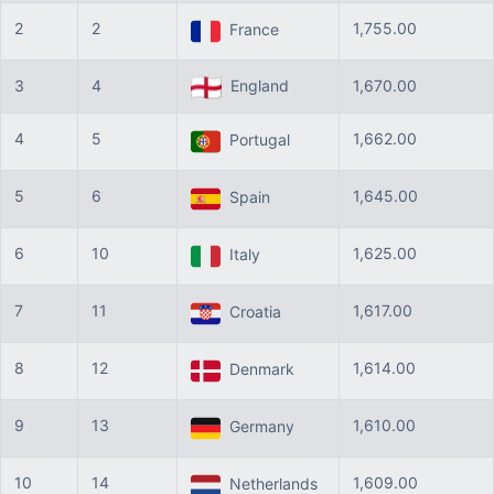
2
2
1,755.00
France
3
4
England
1,670.00
4
5
1,662.00
Portugal
5
6
1,645.00
Spain
6
10
1,625.00
Italy
7
11
1,617.00
Croatia
8
12
1,614.00
Denmark
9
13
1,610.00
Germany
10
14
1,609.00
Netherlands