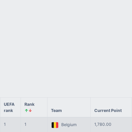
UEFA
Rank
rank
↑
↓
Team
Current Point
1
1
1,780.00
Belgium