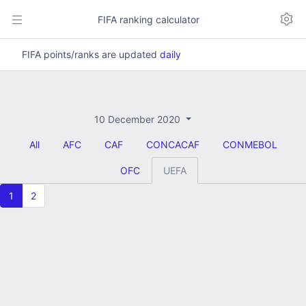
FIFA ranking calculator
FIFA points/ranks are updated
daily
10 December 2020
All
AFC
CAF
CONCACAF
CONMEBOL
OFC
UEFA
1
2