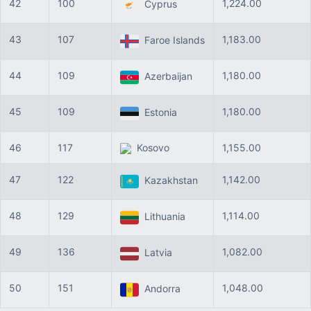
42
100
1,224.00
Cyprus
43
107
1,183.00
Faroe Islands
44
109
1,180.00
Azerbaijan
45
109
1,180.00
Estonia
46
117
Kosovo
1,155.00
47
122
1,142.00
Kazakhstan
48
129
1,114.00
Lithuania
49
136
1,082.00
Latvia
50
151
1,048.00
Andorra