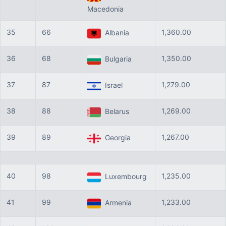
Macedonia
35
66
1,360.00
Albania
36
68
1,350.00
Bulgaria
37
87
1,279.00
Israel
38
88
1,269.00
Belarus
39
89
1,267.00
Georgia
40
98
1,235.00
Luxembourg
41
99
1,233.00
Armenia