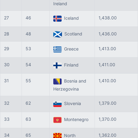
Ireland
27
46
1,438.00
Iceland
28
48
Scotland
1,436.00
29
53
1,413.00
Greece
30
54
1,411.00
Finland
31
55
1,410.00
Bosnia and
Herzegovina
32
62
1,379.00
Slovenia
33
63
1,370.00
Montenegro
34
65
1,362.00
North