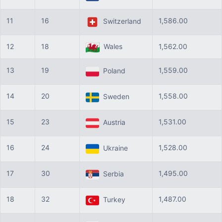
11
16
1,586.00
Switzerland
12
18
Wales
1,562.00
13
19
1,559.00
Poland
14
20
1,558.00
Sweden
15
23
1,531.00
Austria
16
24
1,528.00
Ukraine
17
30
1,495.00
Serbia
18
32
1,487.00
Turkey