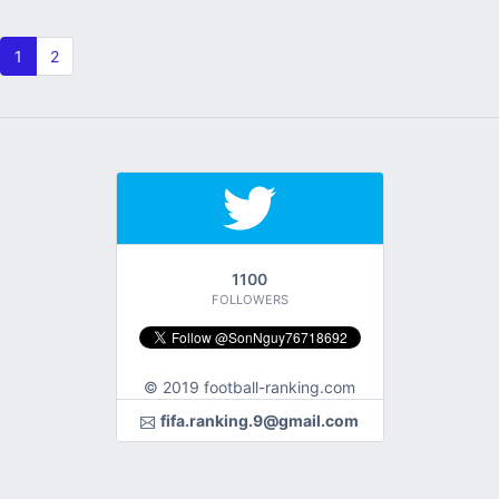
1
2
1100
FOLLOWERS
© 2019 football-ranking.com
fifa.ranking.9@gmail.com