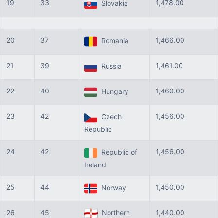
19
33
1,478.00
Slovakia
20
37
1,466.00
Romania
21
39
1,461.00
Russia
22
40
1,460.00
Hungary
23
42
1,456.00
Czech
Republic
24
42
1,456.00
Republic of
Ireland
25
44
1,450.00
Norway
26
45
Northern
1,440.00