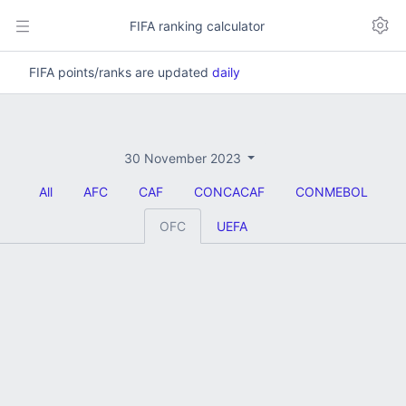
FIFA ranking calculator
FIFA points/ranks are updated
daily
30 November 2023
All
AFC
CAF
CONCACAF
CONMEBOL
OFC
UEFA