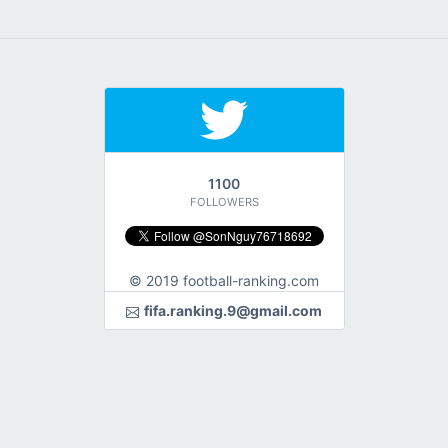
1100
FOLLOWERS
© 2019 football-ranking.com
fifa.ranking.9@gmail.com