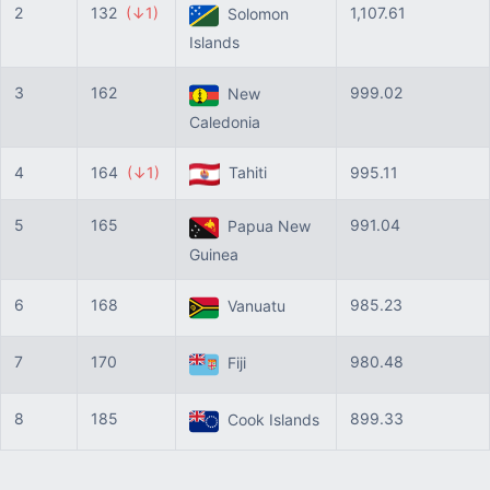
2
132
(↓1)
1,107.61
Solomon
Islands
3
162
999.02
New
Caledonia
4
164
(↓1)
Tahiti
995.11
5
165
991.04
Papua New
Guinea
6
168
985.23
Vanuatu
7
170
980.48
Fiji
8
185
899.33
Cook Islands