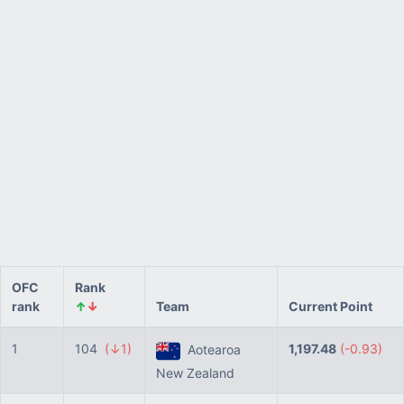
OFC
Rank
rank
↑
↓
Team
Current Point
1
104
(↓1)
1,197.48
(-0.93)
Aotearoa
New Zealand