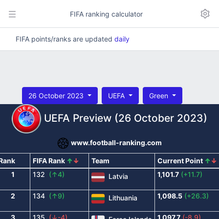
FIFA ranking calculator
FIFA points/ranks are updated
daily
26 October 2023
UEFA
Green
UEFA Preview (26 October 2023)
www.football-ranking.com
Rank
FIFA Rank
↑
↓
Team
Current Point
↑
↓
1
132
(↑4)
1,101.7
(+11.7)
Latvia
2
134
(↑9)
1,098.5
(+26.3)
Lithuania
3
135
(↓-4)
1,097.7
(-8.9)