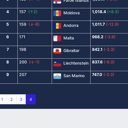
Faroe Islands
4
157
(↑2)
1,018.4
(+8.3)
Moldova
5
159
(↓-6)
1,011.7
(-12.9)
Andorra
6
171
968.2
(-3.8)
Malta
7
198
842.1
(-3.3)
Gibraltar
8
200
(↓-1)
837.6
(-6.0)
Liechtenstein
9
207
747.0
(-3.3)
San Marino
1
2
3
4