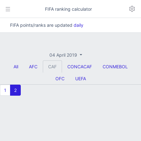
FIFA ranking calculator
FIFA points/ranks are updated
daily
04 April 2019
All
AFC
CAF
CONCACAF
CONMEBOL
OFC
UEFA
1
2