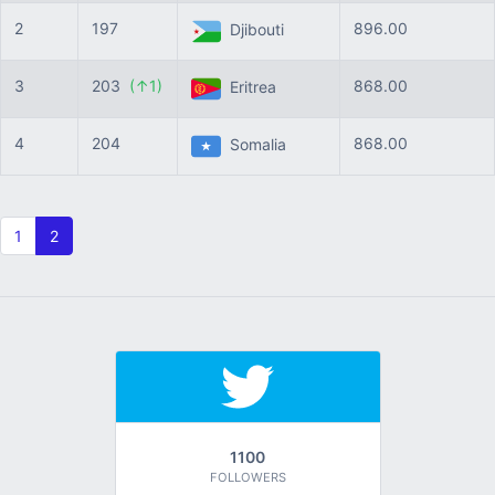
2
197
896.00
Djibouti
3
203
(↑1)
868.00
Eritrea
4
204
868.00
Somalia
1
2
1100
FOLLOWERS