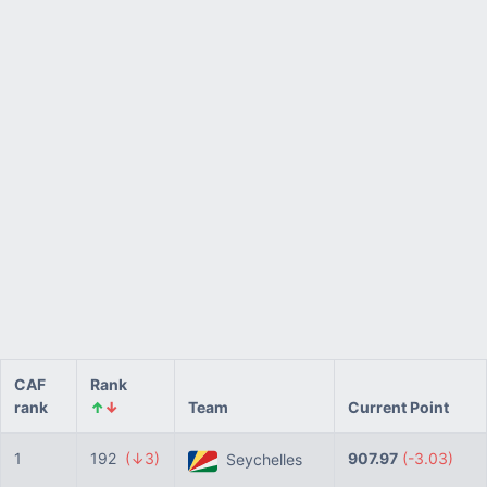
CAF
Rank
rank
↑
↓
Team
Current Point
1
192
(↓3)
907.97
(-3.03)
Seychelles